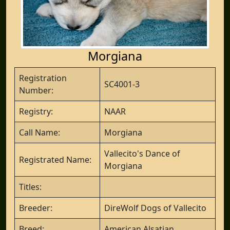
Morgiana
Registration
SC4001-3
Number:
Registry:
NAAR
Call Name:
Morgiana
Vallecito's Dance of
Registrated Name:
Morgiana
Titles:
Breeder:
DireWolf Dogs of Vallecito
Breed:
American Alsatian