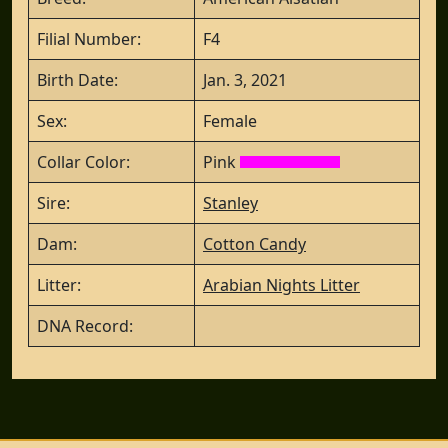
Filial Number:
F4
Birth Date:
Jan. 3, 2021
Sex:
Female
Collar Color:
Pink
Sire:
Stanley
Dam:
Cotton Candy
Litter:
Arabian Nights Litter
DNA Record: