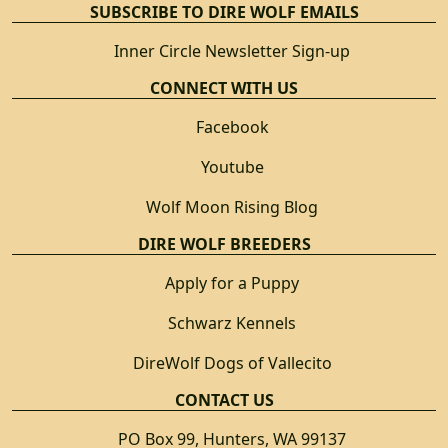
SUBSCRIBE TO DIRE WOLF EMAILS
Inner Circle Newsletter Sign-up
CONNECT WITH US
Facebook
Youtube
Wolf Moon Rising Blog
DIRE WOLF BREEDERS
Apply for a Puppy
Schwarz Kennels
DireWolf Dogs of Vallecito
CONTACT US
PO Box 99, Hunters, WA 99137