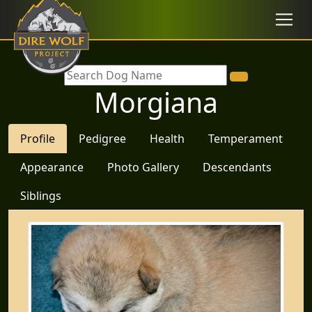
Morgiana
Profile
Pedigree
Health
Temperament
Appearance
Photo Gallery
Descendants
Siblings