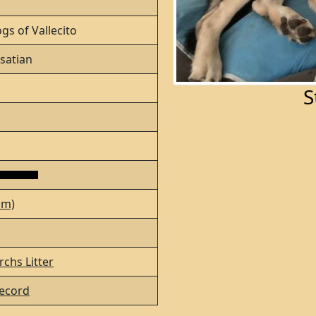
gs of Vallecito
satian
S
lm)
chs Litter
ecord