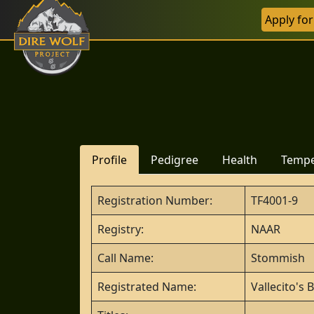
Apply fo
Profile
Pedigree
Health
Temp
Registration Number:
TF4001-9
Registry:
NAAR
Call Name:
Stommish
Registrated Name:
Vallecito's