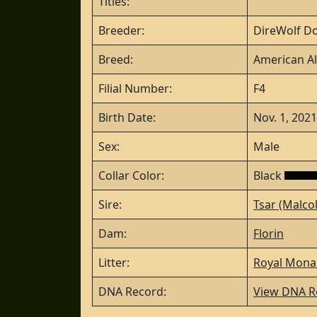
Titles:
Breeder:
DireWolf Do
Breed:
American Al
Filial Number:
F4
Birth Date:
Nov. 1, 2021
Sex:
Male
Collar Color:
Black
Sire:
Tsar (Malco
Dam:
Florin
Litter:
Royal Monar
DNA Record:
View DNA R