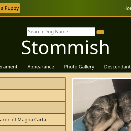
r a Puppy
Ho
Stommish
erament
Appearance
Photo Gallery
Descendant
 Baron of Magna Carta