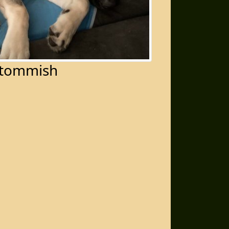
tommish