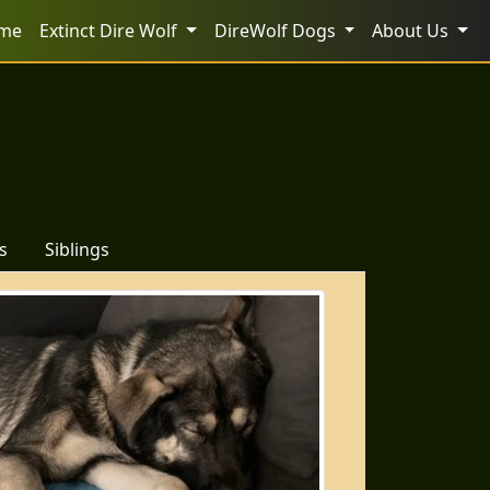
me
Extinct Dire Wolf
DireWolf Dogs
About Us
s
Siblings