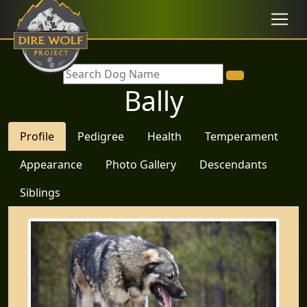
Bally
Profile
Pedigree
Health
Temperament
Appearance
Photo Gallery
Descendants
Siblings