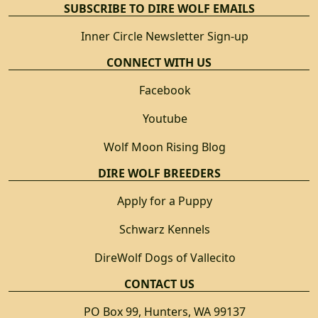
SUBSCRIBE TO DIRE WOLF EMAILS
Inner Circle Newsletter Sign-up
CONNECT WITH US
Facebook
Youtube
Wolf Moon Rising Blog
DIRE WOLF BREEDERS
Apply for a Puppy
Schwarz Kennels
DireWolf Dogs of Vallecito
CONTACT US
PO Box 99, Hunters, WA 99137