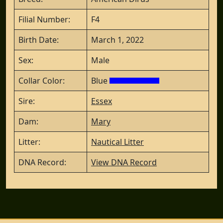
Filial Number:
F4
Birth Date:
March 1, 2022
Sex:
Male
Collar Color:
Blue
Sire:
Essex
Dam:
Mary
Litter:
Nautical Litter
DNA Record:
View DNA Record