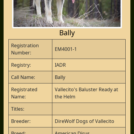
Bally
Registration
EM4001-1
Number:
Registry:
IADR
Call Name:
Bally
Registrated
Vallecito's Baluster Ready at
Name:
the Helm
Titles:
Breeder:
DireWolf Dogs of Vallecito
Breed:
American Dirus