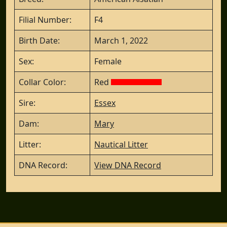
Filial Number:
F4
Birth Date:
March 1, 2022
Sex:
Female
Collar Color:
Red
Sire:
Essex
Dam:
Mary
Litter:
Nautical Litter
DNA Record:
View DNA Record