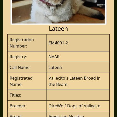
Lateen
Registration
EM4001-2
Number:
Registry:
NAAR
Call Name:
Lateen
Registrated
Vallecito's Lateen Broad in
Name:
the Beam
Titles:
Breeder:
DireWolf Dogs of Vallecito
Breed:
American Alsatian