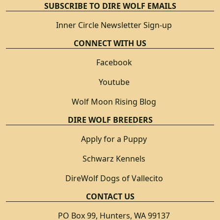
SUBSCRIBE TO DIRE WOLF EMAILS
Inner Circle Newsletter Sign-up
CONNECT WITH US
Facebook
Youtube
Wolf Moon Rising Blog
DIRE WOLF BREEDERS
Apply for a Puppy
Schwarz Kennels
DireWolf Dogs of Vallecito
CONTACT US
PO Box 99, Hunters, WA 99137