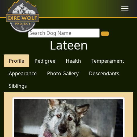
Lateen
Profile
Pedigree
Health
Temperament
Appearance
Photo Gallery
Descendants
Siblings