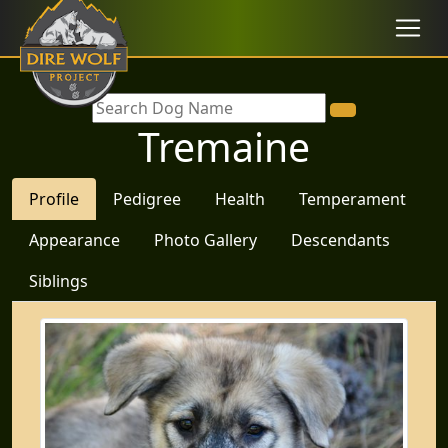
Tremaine
Profile
Pedigree
Health
Temperament
Appearance
Photo Gallery
Descendants
Siblings