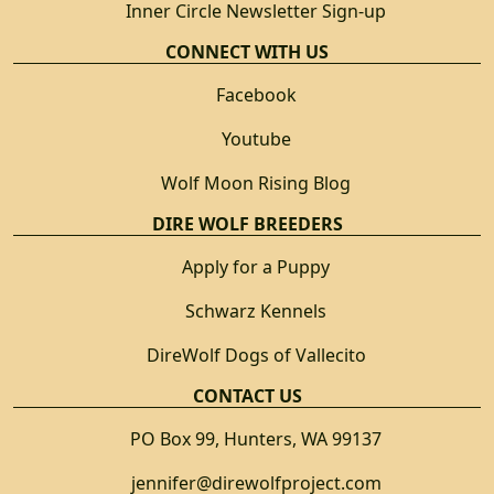
Inner Circle Newsletter Sign-up
CONNECT WITH US
Facebook
Youtube
Wolf Moon Rising Blog
DIRE WOLF BREEDERS
Apply for a Puppy
Schwarz Kennels
DireWolf Dogs of Vallecito
CONTACT US
PO Box 99, Hunters, WA 99137
jennifer@direwolfproject.com