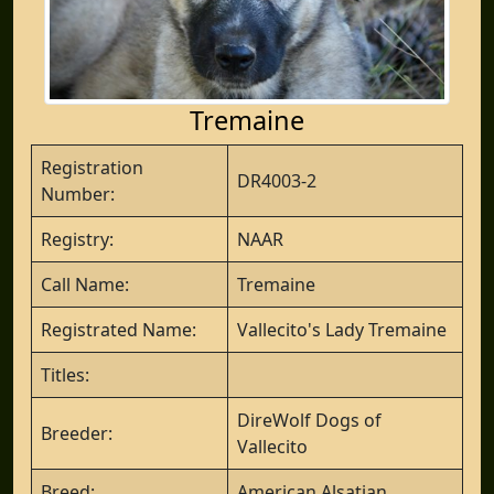
Tremaine
Registration
DR4003-2
Number:
Registry:
NAAR
Call Name:
Tremaine
Registrated Name:
Vallecito's Lady Tremaine
Titles:
DireWolf Dogs of
Breeder:
Vallecito
Breed:
American Alsatian