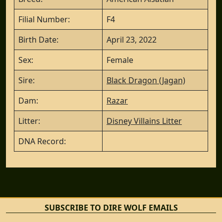
Filial Number:
F4
Birth Date:
April 23, 2022
Sex:
Female
Sire:
Black Dragon (Jagan)
Dam:
Razar
Litter:
Disney Villains Litter
DNA Record:
SUBSCRIBE TO DIRE WOLF EMAILS