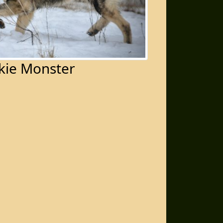
kie Monster