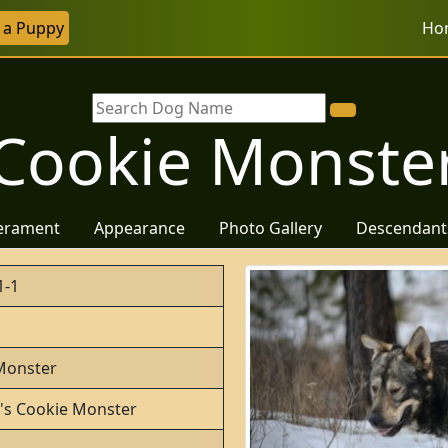
r a Puppy
Ho
Cookie Monste
erament
Appearance
Photo Gallery
Descendant
1-1
Monster
o's Cookie Monster