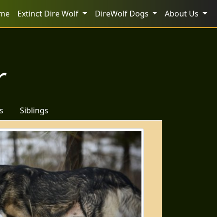
me
Extinct Dire Wolf
DireWolf Dogs
About Us
r
s
Siblings