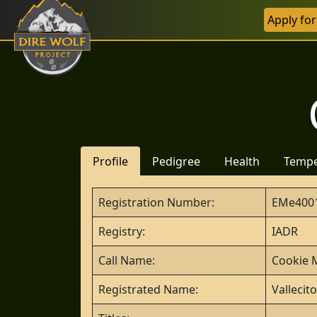
Apply fo
Profile
Pedigree
Health
Temp
Registration Number:
EMe400
Registry:
IADR
Call Name:
Cookie 
Registrated Name:
Vallecit