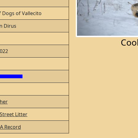
 Dogs of Vallecito
n Dirus
Coo
2022
her
treet Litter
A Record