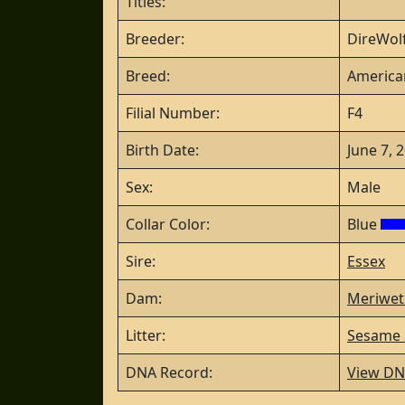
Titles:
Breeder:
DireWolf
Breed:
America
Filial Number:
F4
Birth Date:
June 7, 
Sex:
Male
Collar Color:
Blue
Sire:
Essex
Dam:
Meriwet
Litter:
Sesame S
DNA Record:
View DN