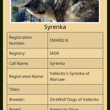
Syrenka
Registration
EM4002-8
Number:
Registry:
IADR
Call Name:
Syrenka
Vallecito's Syrenka of
Registrated Name:
Warsaw
Titles:
Breeder:
DireWolf Dogs of Vallecito
Breed:
American Dirus