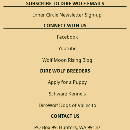
SUBSCRIBE TO DIRE WOLF EMAILS
Inner Circle Newsletter Sign-up
CONNECT WITH US
Facebook
Youtube
Wolf Moon Rising Blog
DIRE WOLF BREEDERS
Apply for a Puppy
Schwarz Kennels
DireWolf Dogs of Vallecito
CONTACT US
PO Box 99, Hunters, WA 99137