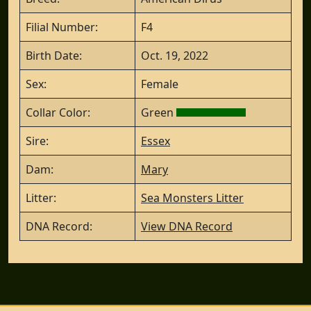
Filial Number:
F4
Birth Date:
Oct. 19, 2022
Sex:
Female
Collar Color:
Green
Sire:
Essex
Dam:
Mary
Litter:
Sea Monsters Litter
DNA Record:
View DNA Record