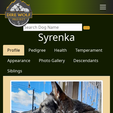
Syrenka
Profile
Pedigree
Health
Temperament
Appearance
Photo Gallery
Descendants
Siblings