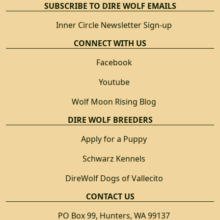
SUBSCRIBE TO DIRE WOLF EMAILS
Inner Circle Newsletter Sign-up
CONNECT WITH US
Facebook
Youtube
Wolf Moon Rising Blog
DIRE WOLF BREEDERS
Apply for a Puppy
Schwarz Kennels
DireWolf Dogs of Vallecito
CONTACT US
PO Box 99, Hunters, WA 99137