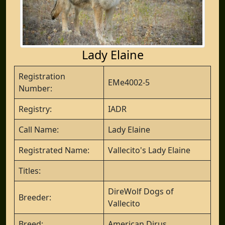
Lady Elaine
Registration
EMe4002-5
Number:
Registry:
IADR
Call Name:
Lady Elaine
Registrated Name:
Vallecito's Lady Elaine
Titles:
DireWolf Dogs of
Breeder:
Vallecito
Breed:
American Dirus