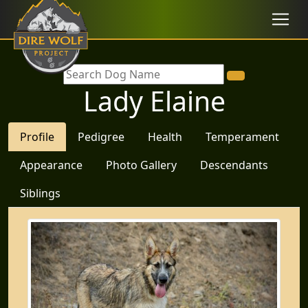
Lady Elaine
Profile
Pedigree
Health
Temperament
Appearance
Photo Gallery
Descendants
Siblings