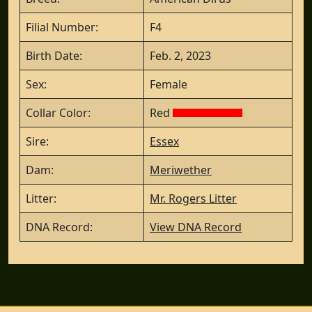
Filial Number:
F4
Birth Date:
Feb. 2, 2023
Sex:
Female
Collar Color:
Red
Sire:
Essex
Dam:
Meriwether
Litter:
Mr. Rogers Litter
DNA Record:
View DNA Record