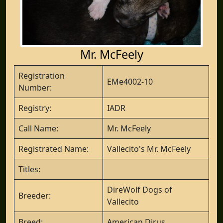
Mr. McFeely
Registration
EMe4002-10
Number:
Registry:
IADR
Call Name:
Mr. McFeely
Registrated Name:
Vallecito's Mr. McFeely
Titles:
DireWolf Dogs of
Breeder:
Vallecito
Breed:
American Dirus