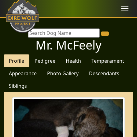
Mr. McFeely
Profile
Pedigree
Health
Temperament
Appearance
Photo Gallery
Descendants
Siblings