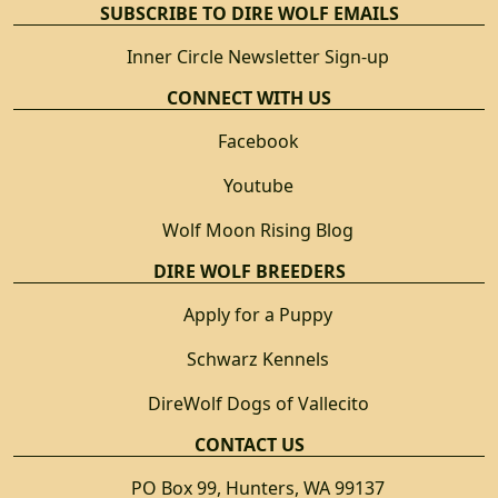
SUBSCRIBE TO DIRE WOLF EMAILS
Inner Circle Newsletter Sign-up
CONNECT WITH US
Facebook
Youtube
Wolf Moon Rising Blog
DIRE WOLF BREEDERS
Apply for a Puppy
Schwarz Kennels
DireWolf Dogs of Vallecito
CONTACT US
PO Box 99, Hunters, WA 99137