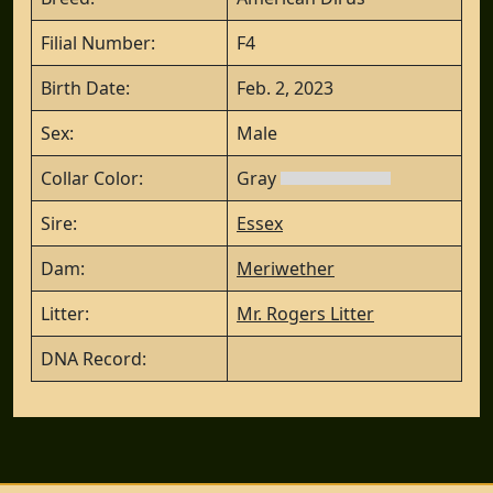
Filial Number:
F4
Birth Date:
Feb. 2, 2023
Sex:
Male
Collar Color:
Gray
Sire:
Essex
Dam:
Meriwether
Litter:
Mr. Rogers Litter
DNA Record: