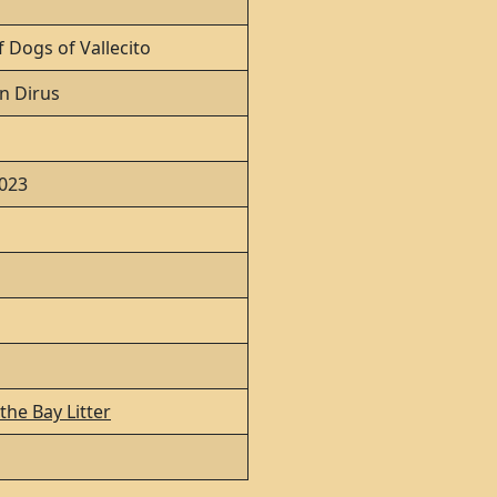
 Dogs of Vallecito
n Dirus
2023
the Bay Litter