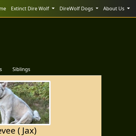
me
Extinct Dire Wolf
DireWolf Dogs
About Us
s
Siblings
vee ( Jax)