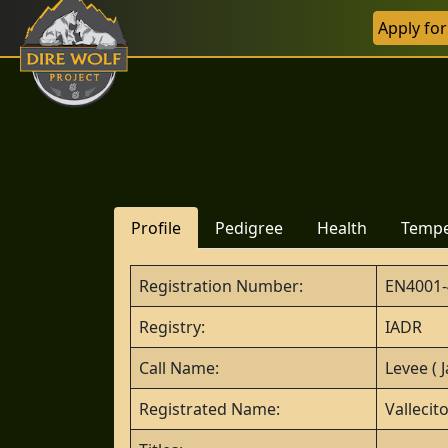
Apply fo
Profile
Pedigree
Health
Temp
Registration Number:
EN4001-
Registry:
IADR
Call Name:
Levee ( J
Registrated Name:
Vallecit