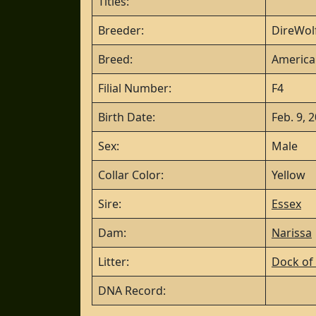
Titles:
Breeder:
DireWolf
Breed:
America
Filial Number:
F4
Birth Date:
Feb. 9, 
Sex:
Male
Collar Color:
Yellow
Sire:
Essex
Dam:
Narissa
Litter:
Dock of 
DNA Record: