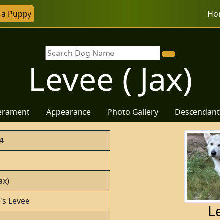
r a Puppy
Ho
Levee ( Jax)
erament
Appearance
Photo Gallery
Descendant
4
ax)
o's Levee
Le