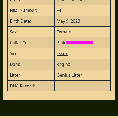
Filial Number:
F4
Birth Date:
May 9, 2023
Sex:
Female
Collar Color:
Pink
Sire:
Essex
Dam:
Regina
Litter:
Genius Litter
DNA Record: