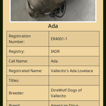
Ada
Registration
ER4001-1
Number:
Registry:
IADR
Call Name:
Ada
Registrated Name:
Vallecito's Ada Lovelace
Titles:
DireWolf Dogs of
Breeder:
Vallecito
Breed:
American Dirus