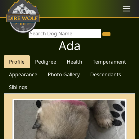
Ada
Profile
Pedigree
Health
Temperament
Appearance
Photo Gallery
Descendants
Siblings