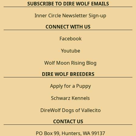
SUBSCRIBE TO DIRE WOLF EMAILS
Inner Circle Newsletter Sign-up
CONNECT WITH US
Facebook
Youtube
Wolf Moon Rising Blog
DIRE WOLF BREEDERS
Apply for a Puppy
Schwarz Kennels
DireWolf Dogs of Vallecito
CONTACT US
PO Box 99, Hunters, WA 99137