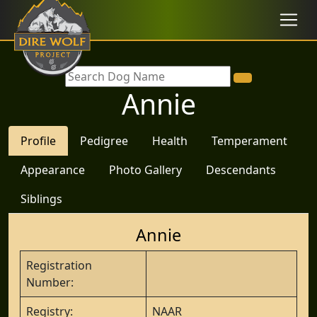
Annie
Profile
Pedigree
Health
Temperament
Appearance
Photo Gallery
Descendants
Siblings
Annie
Registration
Number:
Registry:
NAAR