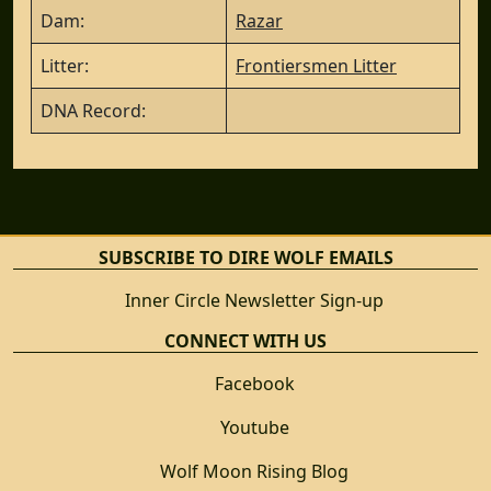
Dam:
Razar
Litter:
Frontiersmen Litter
DNA Record:
SUBSCRIBE TO DIRE WOLF EMAILS
Inner Circle Newsletter Sign-up
CONNECT WITH US
Facebook
Youtube
Wolf Moon Rising Blog