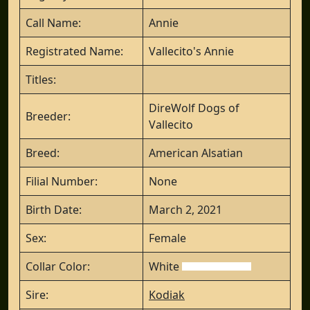
Call Name:
Annie
Registrated Name:
Vallecito's Annie
Titles:
DireWolf Dogs of
Breeder:
Vallecito
Breed:
American Alsatian
Filial Number:
None
Birth Date:
March 2, 2021
Sex:
Female
Collar Color:
White
Sire:
Kodiak