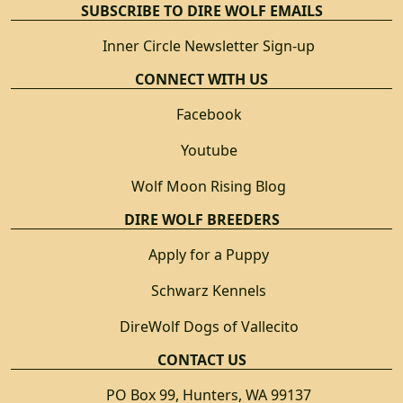
SUBSCRIBE TO DIRE WOLF EMAILS
Inner Circle Newsletter Sign-up
CONNECT WITH US
Facebook
Youtube
Wolf Moon Rising Blog
DIRE WOLF BREEDERS
Apply for a Puppy
Schwarz Kennels
DireWolf Dogs of Vallecito
CONTACT US
PO Box 99, Hunters, WA 99137