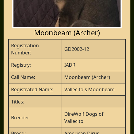
Moonbeam (Archer)
Registration
GD2002-12
Number:
Registry:
IADR
Call Name:
Moonbeam (Archer)
Registrated Name:
Vallecito's Moonbeam
Titles:
DireWolf Dogs of
Breeder:
Vallecito
Breed:
American Dirus