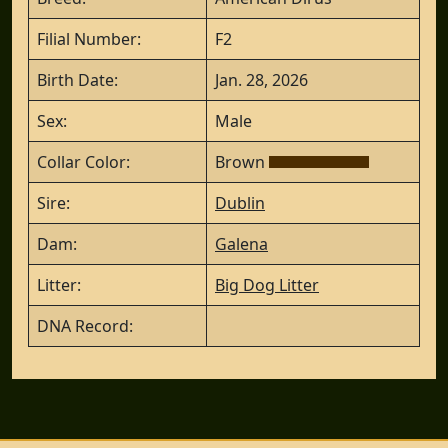
Filial Number:
F2
Birth Date:
Jan. 28, 2026
Sex:
Male
Collar Color:
Brown
Sire:
Dublin
Dam:
Galena
Litter:
Big Dog Litter
DNA Record: