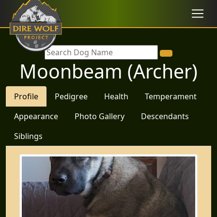
Moonbeam (Archer)
Profile
Pedigree
Health
Temperament
Appearance
Photo Gallery
Descendants
Siblings