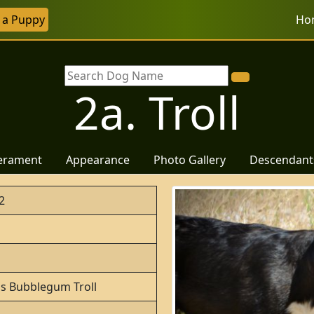
r a Puppy
Ho
2a. Troll
erament
Appearance
Photo Gallery
Descendant
2
o's Bubblegum Troll