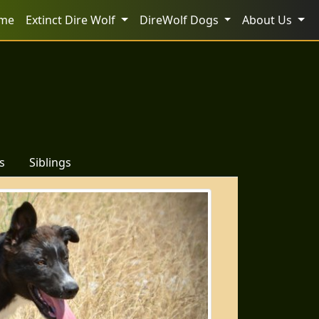
me
Extinct Dire Wolf
DireWolf Dogs
About Us
s
Siblings