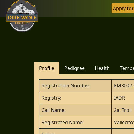
Apply fo
Profile
Pedigree
Health
Temp
Registration Number:
EM3002-
Registry:
IADR
Call Name:
2a. Troll
Registrated Name:
Vallecit