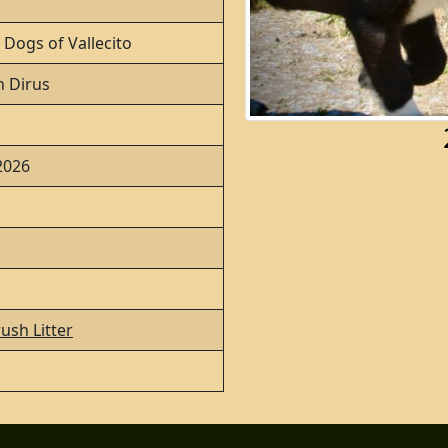
 Dogs of Vallecito
 Dirus
 2026
ush Litter