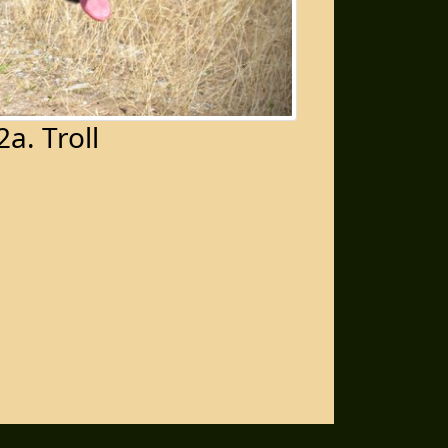
2a. Troll