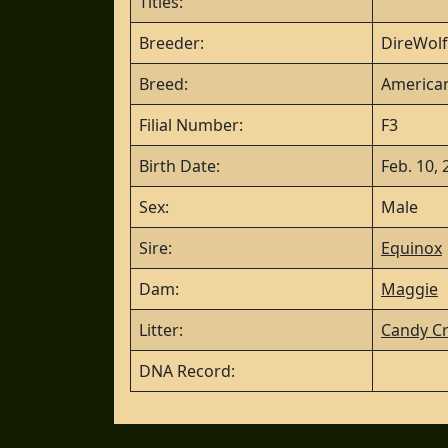
Titles:
Breeder:
DireWolf
Breed:
American
Filial Number:
F3
Birth Date:
Feb. 10,
Sex:
Male
Sire:
Equinox
Dam:
Maggie
Litter:
Candy Cr
DNA Record: