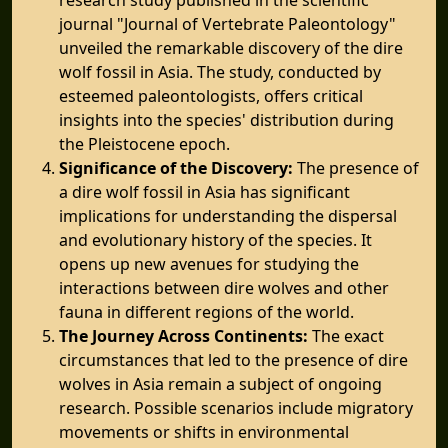
journal "Journal of Vertebrate Paleontology"
unveiled the remarkable discovery of the dire
wolf fossil in Asia. The study, conducted by
esteemed paleontologists, offers critical
insights into the species' distribution during
the Pleistocene epoch.
Significance of the Discovery:
The presence of
a dire wolf fossil in Asia has significant
implications for understanding the dispersal
and evolutionary history of the species. It
opens up new avenues for studying the
interactions between dire wolves and other
fauna in different regions of the world.
The Journey Across Continents:
The exact
circumstances that led to the presence of dire
wolves in Asia remain a subject of ongoing
research. Possible scenarios include migratory
movements or shifts in environmental