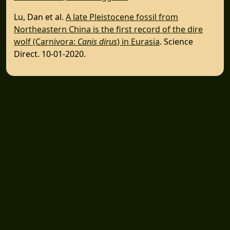
Lu, Dan et al.
A late Pleistocene fossil from
Northeastern China is the first record of the dire
wolf (Carnivora:
Canis dirus
) in Eurasia
. Science
Direct. 10-01-2020.
SUBSCRIBE TO DIRE WOLF EMAILS
Inner Circle Newsletter Sign-up
CONNECT WITH US
Facebook
Youtube
Wolf Moon Rising Blog