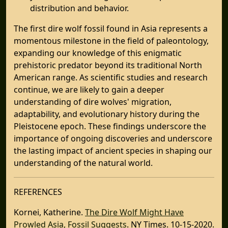
distribution and behavior.
The first dire wolf fossil found in Asia represents a
momentous milestone in the field of paleontology,
expanding our knowledge of this enigmatic
prehistoric predator beyond its traditional North
American range. As scientific studies and research
continue, we are likely to gain a deeper
understanding of dire wolves' migration,
adaptability, and evolutionary history during the
Pleistocene epoch. These findings underscore the
importance of ongoing discoveries and underscore
the lasting impact of ancient species in shaping our
understanding of the natural world.
REFERENCES
Kornei, Katherine.
The Dire Wolf Might Have
Prowled Asia, Fossil Suggests
. NY Times. 10-15-2020.