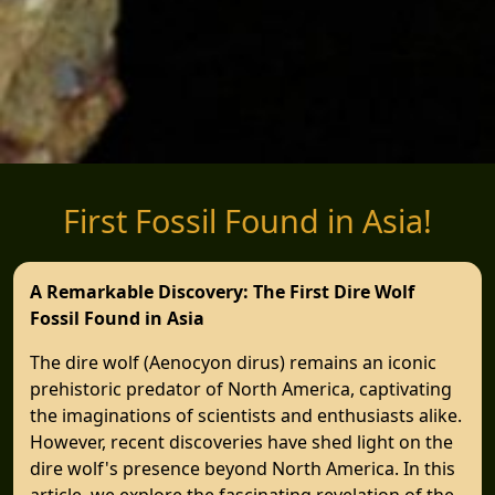
First Fossil Found in Asia!
A Remarkable Discovery: The First Dire Wolf
Fossil Found in Asia
The dire wolf (Aenocyon dirus) remains an iconic
prehistoric predator of North America, captivating
the imaginations of scientists and enthusiasts alike.
However, recent discoveries have shed light on the
dire wolf's presence beyond North America. In this
article, we explore the fascinating revelation of the