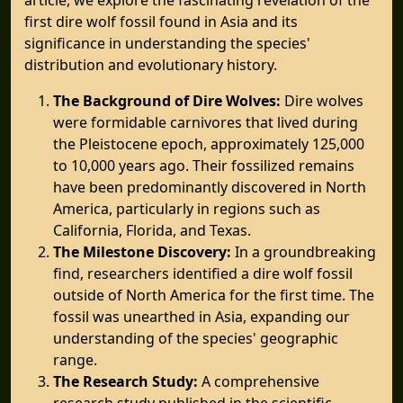
first dire wolf fossil found in Asia and its
significance in understanding the species'
distribution and evolutionary history.
The Background of Dire Wolves:
Dire wolves
were formidable carnivores that lived during
the Pleistocene epoch, approximately 125,000
to 10,000 years ago. Their fossilized remains
have been predominantly discovered in North
America, particularly in regions such as
California, Florida, and Texas.
The Milestone Discovery:
In a groundbreaking
find, researchers identified a dire wolf fossil
outside of North America for the first time. The
fossil was unearthed in Asia, expanding our
understanding of the species' geographic
range.
The Research Study:
A comprehensive
research study published in the scientific