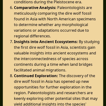
conditions during the Pleistocene era.
Comparative Analysis:
Paleontologists are
meticulously comparing the dire wolf fossil
found in Asia with North American specimens
to determine whether any morphological
variations or adaptations occurred due to
regional differences.
Insights into Ancient Ecosystems:
By studying
the first dire wolf fossil in Asia, scientists gain
valuable insights into ancient ecosystems and
the interconnectedness of species across
continents during a time when land bridges
facilitated animal migrations.
Continued Exploration:
The discovery of the
dire wolf fossil in Asia has opened up new
opportunities for further exploration in the
region. Paleontologists and researchers are
keenly exploring other potential sites that may
yield additional insights into the species'