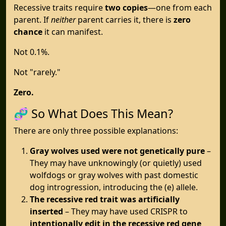
Recessive traits require
two copies
—one from each
parent. If
neither
parent carries it, there is
zero
chance
it can manifest.
Not 0.1%.
Not "rarely."
Zero.
🧬 So What Does This Mean?
There are only three possible explanations:
Gray wolves used were not genetically pure
–
They may have unknowingly (or quietly) used
wolfdogs or gray wolves with past domestic
dog introgression, introducing the (e) allele.
The recessive red trait was artificially
inserted
– They may have used CRISPR to
intentionally edit in the recessive red gene