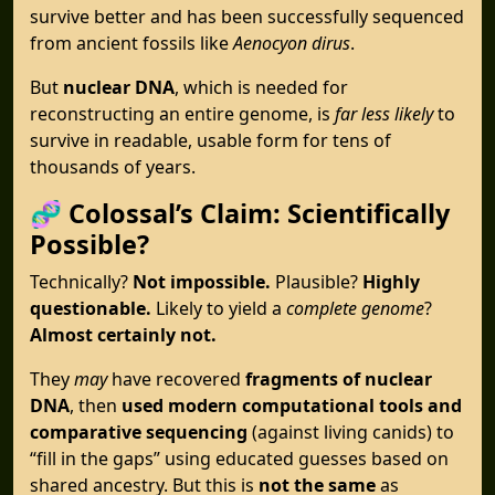
survive better and has been successfully sequenced
from ancient fossils like
Aenocyon dirus
.
But
nuclear DNA
, which is needed for
reconstructing an entire genome, is
far less likely
to
survive in readable, usable form for tens of
thousands of years.
🧬
Colossal’s Claim: Scientifically
Possible?
Technically?
Not impossible.
Plausible?
Highly
questionable.
Likely to yield a
complete genome
?
Almost certainly not.
They
may
have recovered
fragments of nuclear
DNA
, then
used modern computational tools and
comparative sequencing
(against living canids) to
“fill in the gaps” using educated guesses based on
shared ancestry. But this is
not the same
as