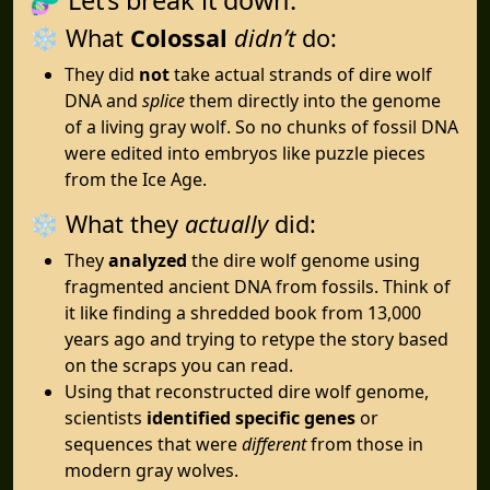
❄️ What
Colossal
didn’t
do:
They did
not
take actual strands of dire wolf
DNA and
splice
them directly into the genome
of a living gray wolf. So no chunks of fossil DNA
were edited into embryos like puzzle pieces
from the Ice Age.
❄️ What they
actually
did:
They
analyzed
the dire wolf genome using
fragmented ancient DNA from fossils. Think of
it like finding a shredded book from 13,000
years ago and trying to retype the story based
on the scraps you can read.
Using that reconstructed dire wolf genome,
scientists
identified specific genes
or
sequences that were
different
from those in
modern gray wolves.