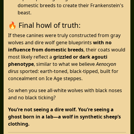
domestic breeds to create their Frankenstein's
beast.
🔥 Final howl of truth:
If these canines were truly constructed from gray
wolves and dire wolf gene blueprints
with no
influence from domestic breeds
, their coats would
most likely reflect a
grizzled or dark agouti
phenotype
, similar to what we believe
Aenocyon
dirus
sported: earth-toned, black-tipped, built for
concealment on Ice Age steppes.
So when you see all-white wolves with black noses
and no black ticking?
You’re not seeing a dire wolf. You’re seeing a
ghost born in a lab—a wolf in synthetic sheep’s
clothing.