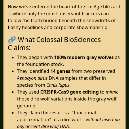
Now we’ve entered the heart of the Ice Age blizzard
—where only the most observant trackers can
follow the truth buried beneath the snowdrifts of
flashy headlines and corporate showmanship.
🧬 What Colossal BioSciences
Claims:
They began with
100% modern gray wolves
as
the foundation stock.
They identified
14 genes
from two preserved
Aenocyon dirus
DNA samples that differ in
species from
Canis lupus
.
They used
CRISPR-Cas9 gene editing
to
mimic
those dire wolf variations inside the gray wolf
genome.
They claim the result is a "functional
approximation" of a dire wolf—
without inserting
any ancient dire wolf DNA
.