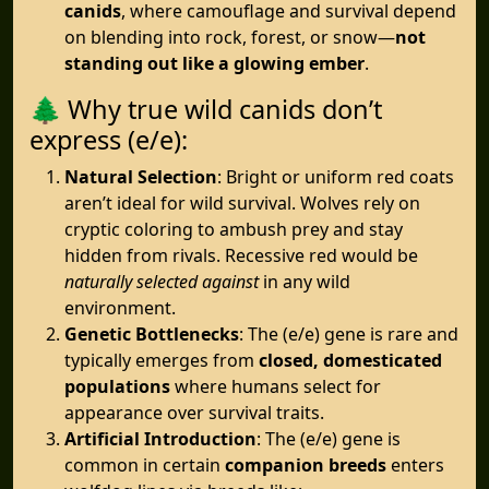
canids
, where camouflage and survival depend
on blending into rock, forest, or snow—
not
standing out like a glowing ember
.
🌲 Why true wild canids don’t
express (e/e):
Natural Selection
: Bright or uniform red coats
aren’t ideal for wild survival. Wolves rely on
cryptic coloring to ambush prey and stay
hidden from rivals. Recessive red would be
naturally selected against
in any wild
environment.
Genetic Bottlenecks
: The (e/e) gene is rare and
typically emerges from
closed, domesticated
populations
where humans select for
appearance over survival traits.
Artificial Introduction
: The (e/e) gene is
common in certain
companion breeds
enters