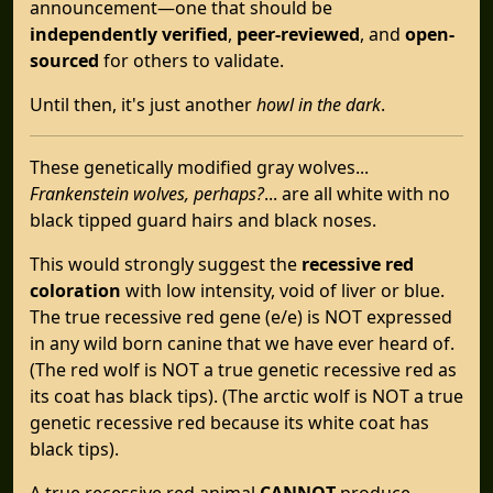
announcement—one that should be
independently verified
,
peer-reviewed
, and
open-
sourced
for others to validate.
Until then, it's just another
howl in the dark
.
These genetically modified gray wolves...
Frankenstein wolves, perhaps?
... are all white with no
black tipped guard hairs and black noses.
This would strongly suggest the
recessive red
coloration
with low intensity, void of liver or blue.
The true recessive red gene (e/e) is NOT expressed
in any wild born canine that we have ever heard of.
(The red wolf is NOT a true genetic recessive red as
its coat has black tips). (The arctic wolf is NOT a true
genetic recessive red because its white coat has
black tips).
A true recessive red animal
CANNOT
produce