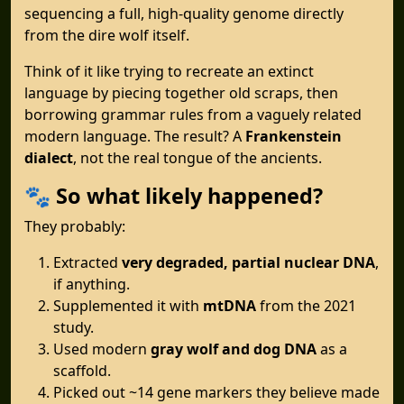
sequencing a full, high-quality genome directly
from the dire wolf itself.
Think of it like trying to recreate an extinct
language by piecing together old scraps, then
borrowing grammar rules from a vaguely related
modern language. The result? A
Frankenstein
dialect
, not the real tongue of the ancients.
🐾
So what likely happened?
They probably:
Extracted
very degraded, partial nuclear DNA
,
if anything.
Supplemented it with
mtDNA
from the 2021
study.
Used modern
gray wolf and dog DNA
as a
scaffold.
Picked out ~14 gene markers they believe made