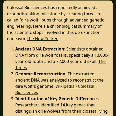
Colossal Biosciences has reportedly achieved a
groundbreaking milestone by creating three so-
called "dire wolf" pups through advanced genetic
engineering. Here's a chronological summary of
the scientific steps involved in this de-extinction
endeavor:​
The New Yorker
Ancient DNA Extraction
: Scientists obtained
DNA from dire wolf fossils, specifically a 13,000-
year-old tooth and a 72,000-year-old skull. ​
The
Times
Genome Reconstruction
: The extracted
ancient DNA was analyzed to reconstruct the
dire wolf's genome. ​
Wikipedia - Colossal
Biosciences
Identification of Key Genetic Differences
:
Researchers identified 14 key genes that
distinguish dire wolves from their closest living