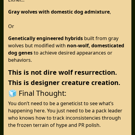
Gray wolves with domestic dog admixture
,
Or
Genetically engineered hybrids
built from gray
wolves but modified with
non-wolf, domesticated
dog genes
to achieve desired appearances or
behaviors.
This is not dire wolf resurrection.
This is designer creature creation.
🧊 Final Thought:
You don’t need to be a geneticist to see what’s
happening here. You just need to be a pack leader
who knows how to track inconsistencies through
the frozen terrain of hype and PR polish.