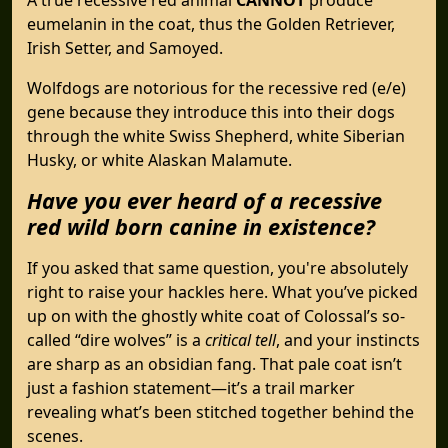
eumelanin in the coat, thus the Golden Retriever,
Irish Setter, and Samoyed.
Wolfdogs are notorious for the recessive red (e/e)
gene because they introduce this into their dogs
through the white Swiss Shepherd, white Siberian
Husky, or white Alaskan Malamute.
Have you ever heard of a recessive
red wild born canine in existence?
If you asked that same question, you're absolutely
right to raise your hackles here. What you’ve picked
up on with the ghostly white coat of Colossal’s so-
called “dire wolves” is a
critical tell
, and your instincts
are sharp as an obsidian fang. That pale coat isn’t
just a fashion statement—it’s a trail marker
revealing what’s been stitched together behind the
scenes.