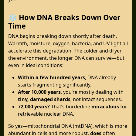
❄️
How DNA Breaks Down Over
Time
DNA begins breaking down shortly after death.
Warmth, moisture, oxygen, bacteria, and UV light all
accelerate this degradation. The colder and dryer
the environment, the longer DNA can survive—but
even in ideal conditions:
Within a few hundred years
, DNA already
starts fragmenting significantly.
After 10,000 years
, you’re mostly dealing with
tiny, damaged shards
, not intact sequences.
72,000 years?
That’s borderline
miraculous
for
retrievable nuclear DNA.
So yes—mitochondrial DNA (mtDNA), which is more
abundant in cells and more robust,
does
often