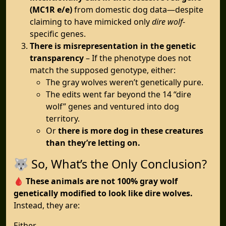
(MC1R e/e)
from domestic dog data—despite
claiming to have mimicked only
dire wolf
-
specific genes.
There is misrepresentation in the genetic
transparency
– If the phenotype does not
match the supposed genotype, either:
The gray wolves weren’t genetically pure.
The edits went far beyond the 14 “dire
wolf” genes and ventured into dog
territory.
Or
there is more dog in these creatures
than they’re letting on.
🐺 So, What’s the Only Conclusion?
🩸
These animals are not 100% gray wolf
genetically modified to look like dire wolves.
Instead, they are:
Either...