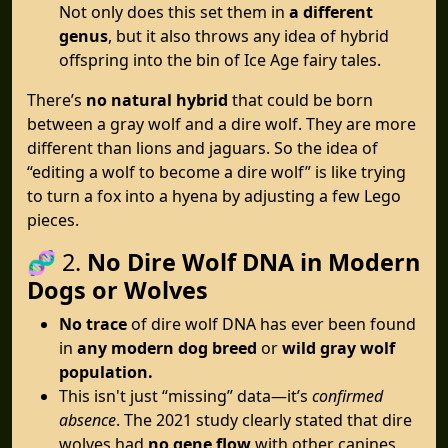
Not only does this set them in
a different
genus
, but it also throws any idea of hybrid
offspring into the bin of Ice Age fairy tales.
There’s
no natural hybrid
that could be born
between a gray wolf and a dire wolf. They are more
different than lions and jaguars. So the idea of
“editing a wolf to become a dire wolf” is like trying
to turn a fox into a hyena by adjusting a few Lego
pieces.
🧬 2.
No Dire Wolf DNA in Modern
Dogs or Wolves
No trace
of dire wolf DNA has ever been found
in
any modern dog breed
or
wild gray wolf
population.
This isn't just “missing” data—it’s
confirmed
absence
. The 2021 study clearly stated that dire
wolves had
no gene flow
with other canines.