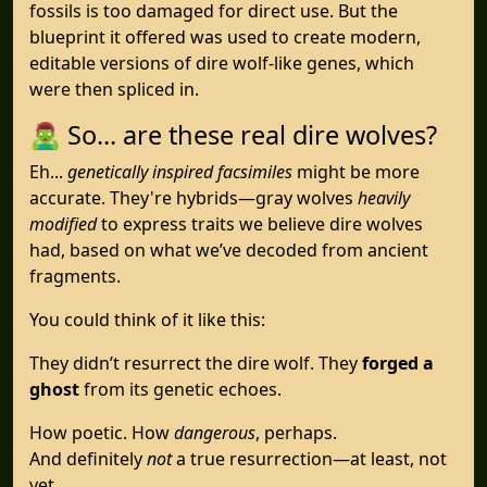
fossils is too damaged for direct use. But the
blueprint it offered was used to create modern,
editable versions of dire wolf-like genes, which
were then spliced in.
🧟‍♂️ So... are these real dire wolves?
Eh...
genetically inspired facsimiles
might be more
accurate. They're hybrids—gray wolves
heavily
modified
to express traits we believe dire wolves
had, based on what we’ve decoded from ancient
fragments.
You could think of it like this:
They didn’t resurrect the dire wolf. They
forged a
ghost
from its genetic echoes.
How poetic. How
dangerous
, perhaps.
And definitely
not
a true resurrection—at least, not
yet.