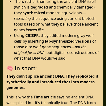
Then, rather than using the ancient DNA itself
(which is degraded and chemically damaged),
they
synthesized
modern equivalents—
recreating
the sequence using current biotech
tools based on what they believe those ancient
genes
looked like
.
Using
CRISPR
, they edited modern gray wolf
cells by inserting
lab-synthesized versions
of
those dire wolf gene sequences—
not the
original fossil DNA
, but digital reconstructions of
what that DNA would've said.
🧠 In short:
They didn’t splice ancient DNA. They replicated it
synthetically and introduced that into modern
genomes.
This is why the
Time article
says no ancient DNA
was spliced in—it’s technically true. The DNA from