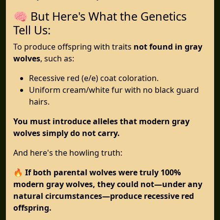
🧠 But Here's What the Genetics
Tell Us:
To produce offspring with traits
not found in gray
wolves
, such as:
Recessive red (e/e) coat coloration.
Uniform cream/white fur with no black guard
hairs.
You must introduce alleles that modern gray
wolves simply do not carry.
And here's the howling truth:
🔥
If both parental wolves were truly 100%
modern gray wolves, they could not—under any
natural circumstances—produce recessive red
offspring.