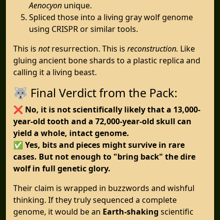
Aenocyon
unique.
Spliced those into a living gray wolf genome
using CRISPR or similar tools.
This is
not
resurrection. This is
reconstruction.
Like
gluing ancient bone shards to a plastic replica and
calling it a living beast.
🐺 Final Verdict from the Pack:
❌
No, it is not scientifically likely that a 13,000-
year-old tooth and a 72,000-year-old skull can
yield a whole, intact genome.
✅
Yes, bits and pieces might survive in rare
cases. But not enough to "bring back" the dire
wolf in full genetic glory.
Their claim is wrapped in buzzwords and wishful
thinking. If they truly sequenced a complete
genome, it would be an
Earth-shaking
scientific