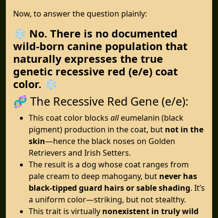
Now, to answer the question plainly:
❄️
No. There is no documented
wild-born canine population that
naturally expresses the true
genetic recessive red (e/e) coat
color.
❄️
🧬 The Recessive Red Gene (e/e):
This coat color blocks
all
eumelanin (black
pigment) production in the coat, but
not in the
skin
—hence the black noses on Golden
Retrievers and Irish Setters.
The result is a dog whose coat ranges from
pale cream to deep mahogany, but
never has
black-tipped guard hairs or sable shading
. It’s
a uniform color—striking, but not stealthy.
This trait is virtually
nonexistent in truly wild