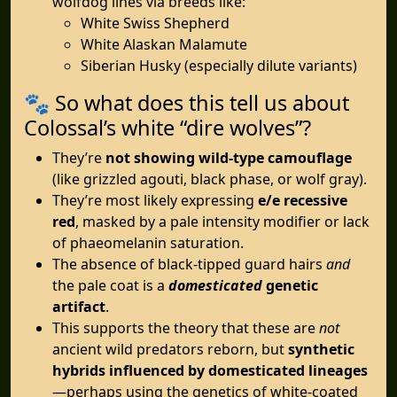
wolfdog lines via breeds like:
White Swiss Shepherd
White Alaskan Malamute
Siberian Husky (especially dilute variants)
🐾 So what does this tell us about
Colossal’s white “dire wolves”?
They’re
not showing wild-type camouflage
(like grizzled agouti, black phase, or wolf gray).
They’re most likely expressing
e/e recessive
red
, masked by a pale intensity modifier or lack
of phaeomelanin saturation.
The absence of black-tipped guard hairs
and
the pale coat is a
domesticated
genetic
artifact
.
This supports the theory that these are
not
ancient wild predators reborn, but
synthetic
hybrids influenced by domesticated lineages
—perhaps using the genetics of white-coated