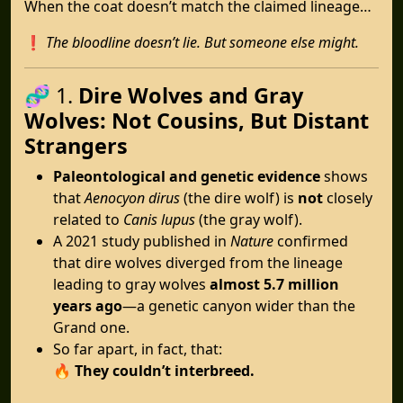
When the coat doesn’t match the claimed lineage…
❗
The bloodline doesn’t lie. But someone else might.
🧬 1.
Dire Wolves and Gray
Wolves: Not Cousins, But Distant
Strangers
Paleontological and genetic evidence
shows
that
Aenocyon dirus
(the dire wolf) is
not
closely
related to
Canis lupus
(the gray wolf).
A 2021 study published in
Nature
confirmed
that dire wolves diverged from the lineage
leading to gray wolves
almost 5.7 million
years ago
—a genetic canyon wider than the
Grand one.
So far apart, in fact, that:
🔥
They couldn’t interbreed.