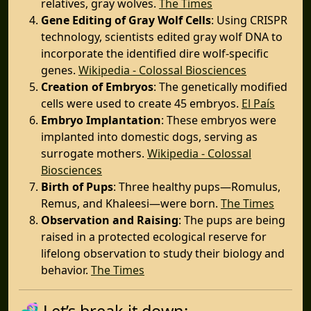
relatives, gray wolves. ​
The Times
Gene Editing of Gray Wolf Cells
: Using CRISPR
technology, scientists edited gray wolf DNA to
incorporate the identified dire wolf-specific
genes. ​
Wikipedia - Colossal Biosciences
Creation of Embryos
: The genetically modified
cells were used to create 45 embryos. ​
El País
Embryo Implantation
: These embryos were
implanted into domestic dogs, serving as
surrogate mothers. ​
Wikipedia - Colossal
Biosciences
Birth of Pups
: Three healthy pups—Romulus,
Remus, and Khaleesi—were born. ​
The Times
Observation and Raising
: The pups are being
raised in a protected ecological reserve for
lifelong observation to study their biology and
behavior. ​
The Times
🧬 Let’s break it down: