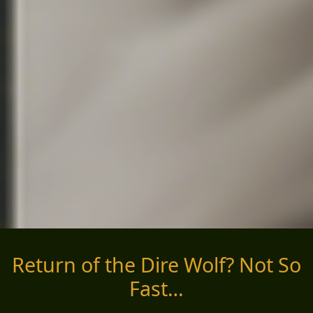
Return of the Dire Wolf? Not So
Fast…