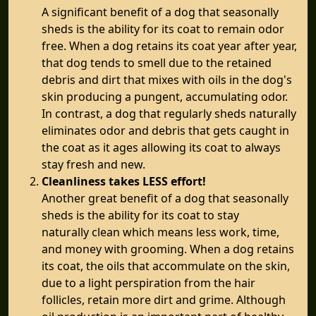
A significant benefit of a dog that seasonally
sheds is the ability for its coat to remain odor
free. When a dog retains its coat year after year,
that dog tends to smell due to the retained
debris and dirt that mixes with oils in the dog's
skin producing a pungent, accumulating odor.
In contrast, a dog that regularly sheds naturally
eliminates odor and debris that gets caught in
the coat as it ages allowing its coat to always
stay fresh and new.
Cleanliness takes LESS effort!
Another great benefit of a dog that seasonally
sheds is the ability for its coat to stay
naturally clean which means less work, time,
and money with grooming. When a dog retains
its coat, the oils that accommulate on the skin,
due to a light perspiration from the hair
follicles, retain more dirt and grime. Although