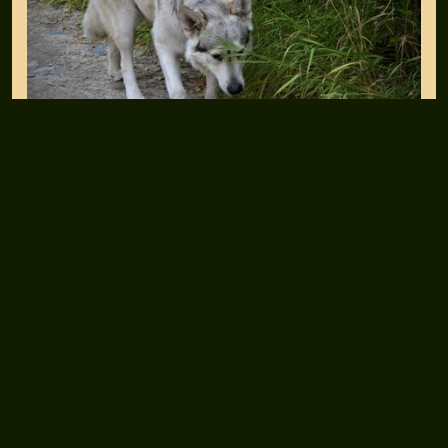
Essex (Triton/Darla)
SUBSCRIBE TO DIRE WOLF EMAILS
Inner Circle Newsletter Sign-up
CONNECT WITH US
Facebook