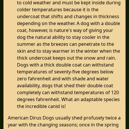
to cold weather and must be kept inside during
colder temperatures because it is the
undercoat that shifts and changes in thickness
depending on the weather. A dog with a double
coat, however, is nature's way of giving your
dog the natural ability to stay cooler in the
summer as the breezes can penetrate to the
skin and to stay warmer in the winter when the
thick undercoat keeps out the snow and rain.
Dogs with a thick double coat can withstand
temperatures of seventy-five degrees below
zero fahrenheit and with shade and water
availability, dogs that shed their double coat
completely can withstand temperatures of 120
degrees fahrenheit. What an adaptable species
the incredible canid is!
American Dirus Dogs usually shed profusely twice a
year with the changing seasons; once in the spring