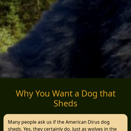
Why You Want a Dog that
Sheds
Many people ask us if the American Dirus dog
sheds. Yes, they certainly do. Just as wolves in the