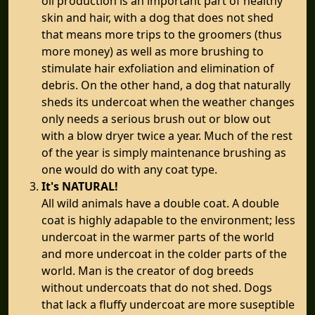
oil production is an important part of healthy
skin and hair, with a dog that does not shed
that means more trips to the groomers (thus
more money) as well as more brushing to
stimulate hair exfoliation and elimination of
debris. On the other hand, a dog that naturally
sheds its undercoat when the weather changes
only needs a serious brush out or blow out
with a blow dryer twice a year. Much of the rest
of the year is simply maintenance brushing as
one would do with any coat type.
It's NATURAL!
All wild animals have a double coat. A double
coat is highly adapable to the environment; less
undercoat in the warmer parts of the world
and more undercoat in the colder parts of the
world. Man is the creator of dog breeds
without undercoats that do not shed. Dogs
that lack a fluffy undercoat are more suseptible