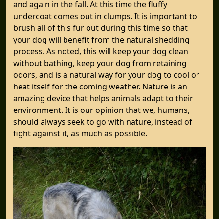
and again in the fall. At this time the fluffy
undercoat comes out in clumps. It is important to
brush all of this fur out during this time so that
your dog will benefit from the natural shedding
process. As noted, this will keep your dog clean
without bathing, keep your dog from retaining
odors, and is a natural way for your dog to cool or
heat itself for the coming weather. Nature is an
amazing device that helps animals adapt to their
environment. It is our opinion that we, humans,
should always seek to go with nature, instead of
fight against it, as much as possible.