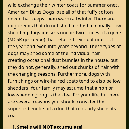
wild exchange their winter coats for summer ones,
American Dirus Dogs lose all of that fuffy cotton
down that keeps them warm all winter. There are
dog breeds that do not shed or shed minimally. Low
shedding dogs possess one or two copies of a gene
(MC5R genotype) that retains their coat much of
the year and even into years beyond. These types of
dogs may shed some of the individual hair
creating occasional dust bunnies in the house, but
they do not, generally, shed out chunks of hair with
the changing seasons. Furthermore, dogs with
furnishings or wire-haired coats tend to also be low
shedders. Your family may assume that a non or
low-shedding dog is the ideal for your life, but here
are several reasons you should consider the
superior benefits of a dog that regularly sheds its
coat.
Smells will NOT accumulate!