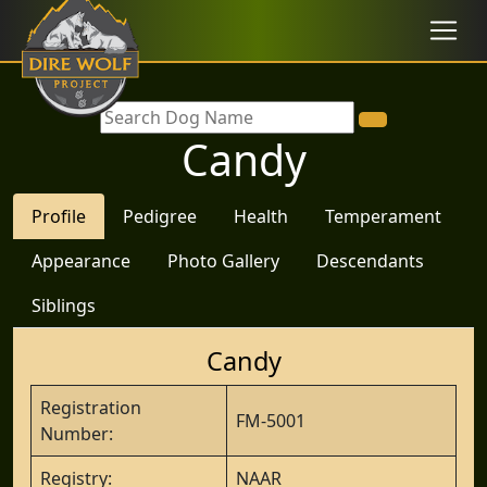
Candy
Profile
Pedigree
Health
Temperament
Appearance
Photo Gallery
Descendants
Siblings
Candy
Registration
FM-5001
Number:
Registry:
NAAR