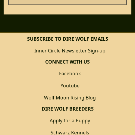
SUBSCRIBE TO DIRE WOLF EMAILS
Inner Circle Newsletter Sign-up
CONNECT WITH US
Facebook
Youtube
Wolf Moon Rising Blog
DIRE WOLF BREEDERS
Apply for a Puppy
Schwarz Kennels