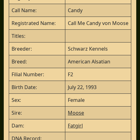
Call Name:
Candy
Registrated Name:
Call Me Candy von Moose
Titles:
Breeder:
Schwarz Kennels
Breed:
American Alsatian
Filial Number:
F2
Birth Date:
July 22, 1993
Sex:
Female
Sire:
Moose
Dam:
Fatgirl
DNA Record: