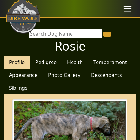
Rosie
Profile
Pedigree
Health
Temperament
Appearance
Photo Gallery
Descendants
Siblings