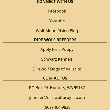
CONNECT WITH US
Facebook
Youtube
Wolf Moon Rising Blog
DIRE WOLF BREEDERS
Apply for a Puppy
Schwarz Kennels
DireWolf Dogs of Vallecito
CONTACT US
PO Box 99, Hunters, WA 99137
jennifer@direwolfproject.com
(509) 464-9838