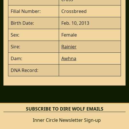
Filial Number:
Crossbreed
Birth Date:
Feb. 10, 2013
Sex:
Female
Sire:
Rainier
Dam:
Awhna
DNA Record:
SUBSCRIBE TO DIRE WOLF EMAILS
Inner Circle Newsletter Sign-up