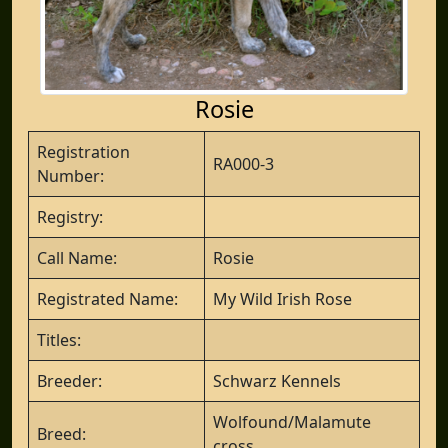
Rosie
Registration
RA000-3
Number:
Registry:
Call Name:
Rosie
Registrated Name:
My Wild Irish Rose
Titles:
Breeder:
Schwarz Kennels
Wolfound/Malamute
Breed:
cross