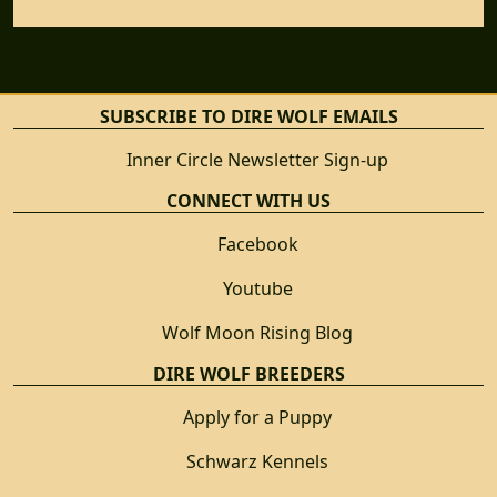
SUBSCRIBE TO DIRE WOLF EMAILS
Inner Circle Newsletter Sign-up
CONNECT WITH US
Facebook
Youtube
Wolf Moon Rising Blog
DIRE WOLF BREEDERS
Apply for a Puppy
Schwarz Kennels