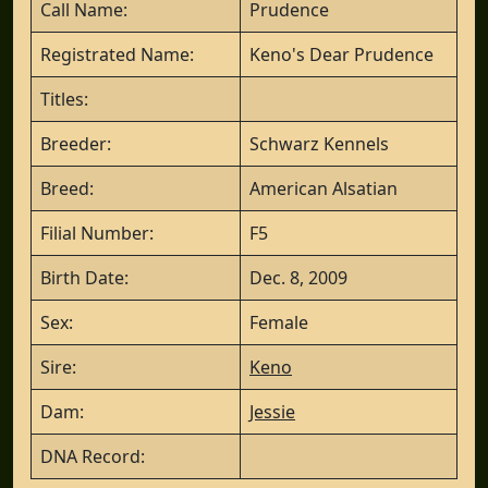
Call Name:
Prudence
Registrated Name:
Keno's Dear Prudence
Titles:
Breeder:
Schwarz Kennels
Breed:
American Alsatian
Filial Number:
F5
Birth Date:
Dec. 8, 2009
Sex:
Female
Sire:
Keno
Dam:
Jessie
DNA Record: