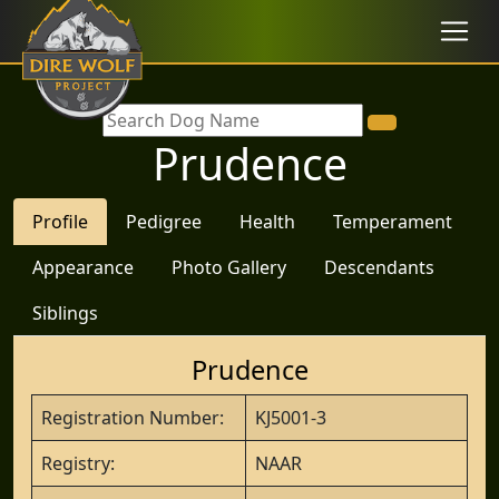
Prudence
Profile
Pedigree
Health
Temperament
Appearance
Photo Gallery
Descendants
Siblings
Prudence
Registration Number:
KJ5001-3
Registry:
NAAR