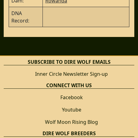
Dam:
Rowanda
DNA
Record:
SUBSCRIBE TO DIRE WOLF EMAILS
Inner Circle Newsletter Sign-up
CONNECT WITH US
Facebook
Youtube
Wolf Moon Rising Blog
DIRE WOLF BREEDERS