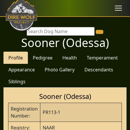
Sooner (Odessa)
Profile
Pedigree
Health
Temperament
Appearance
Photo Gallery
Descendants
Siblings
Sooner (Odessa)
Registration
PR113-1
Number:
Registry:
NAAR