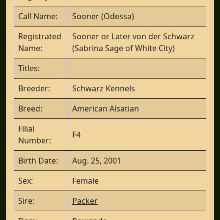
Call Name:
Sooner (Odessa)
Registrated
Sooner or Later von der Schwarz
Name:
(Sabrina Sage of White City)
Titles:
Breeder:
Schwarz Kennels
Breed:
American Alsatian
Filial
F4
Number:
Birth Date:
Aug. 25, 2001
Sex:
Female
Sire:
Packer