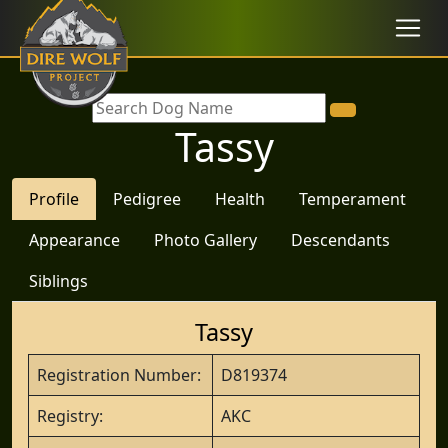
Tassy
Profile
Pedigree
Health
Temperament
Appearance
Photo Gallery
Descendants
Siblings
Tassy
Registration Number:
D819374
Registry:
AKC