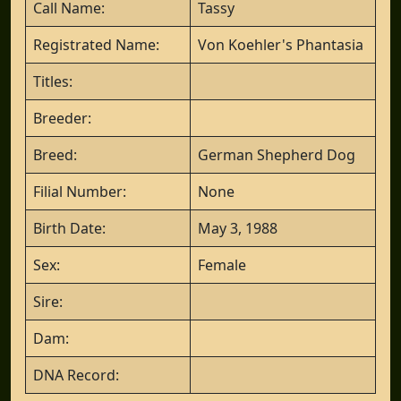
Call Name:
Tassy
Registrated Name:
Von Koehler's Phantasia
Titles:
Breeder:
Breed:
German Shepherd Dog
Filial Number:
None
Birth Date:
May 3, 1988
Sex:
Female
Sire:
Dam:
DNA Record: