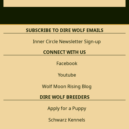
SUBSCRIBE TO DIRE WOLF EMAILS
Inner Circle Newsletter Sign-up
CONNECT WITH US
Facebook
Youtube
Wolf Moon Rising Blog
DIRE WOLF BREEDERS
Apply for a Puppy
Schwarz Kennels