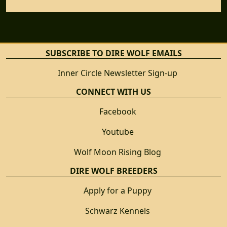
SUBSCRIBE TO DIRE WOLF EMAILS
Inner Circle Newsletter Sign-up
CONNECT WITH US
Facebook
Youtube
Wolf Moon Rising Blog
DIRE WOLF BREEDERS
Apply for a Puppy
Schwarz Kennels