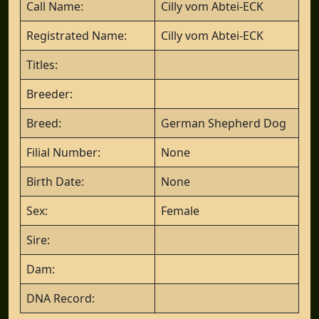
Call Name:
Cilly vom Abtei-ECK
Registrated Name:
Cilly vom Abtei-ECK
Titles:
Breeder:
Breed:
German Shepherd Dog
Filial Number:
None
Birth Date:
None
Sex:
Female
Sire:
Dam:
DNA Record: