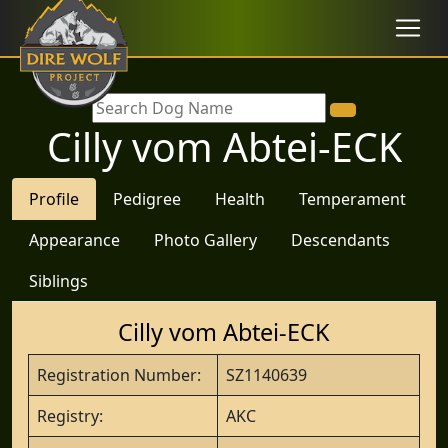
Cilly vom Abtei-ECK
Profile
Pedigree
Health
Temperament
Appearance
Photo Gallery
Descendants
Siblings
Cilly vom Abtei-ECK
Registration Number:
SZ1140639
Registry:
AKC