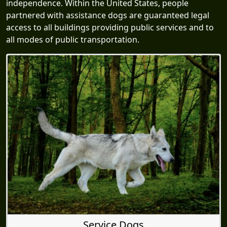
independence. Within the United States, people
partnered with assistance dogs are guaranteed legal
access to all buildings providing public services and to
all modes of public transportation.
Service Dogs