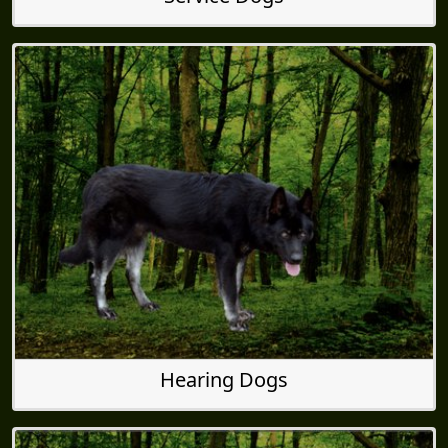
Hearing Dogs