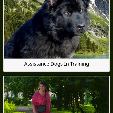
Assistance Dogs In Training