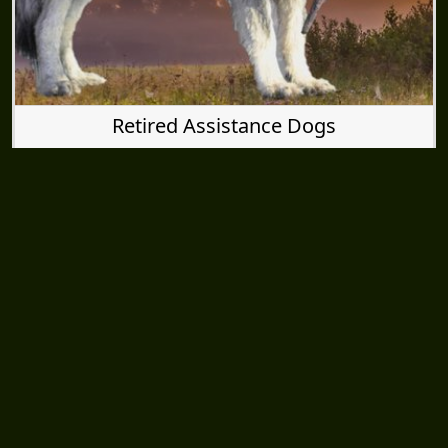
Retired Assistance Dogs
SUBSCRIBE TO DIRE WOLF EMAILS
Inner Circle Newsletter Sign-up
CONNECT WITH US
Facebook
Youtube
Wolf Moon Rising Blog