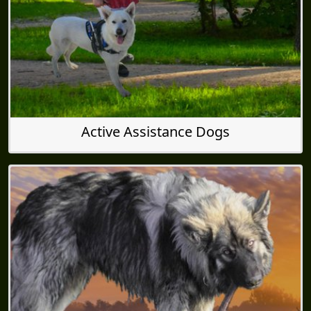
Active Assistance Dogs