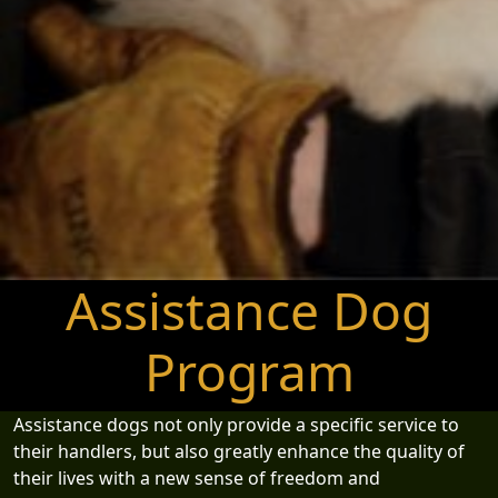
Assistance Dog
Program
Assistance dogs not only provide a specific service to
their handlers, but also greatly enhance the quality of
their lives with a new sense of freedom and