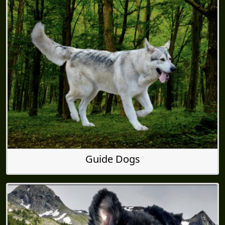
Guide Dogs