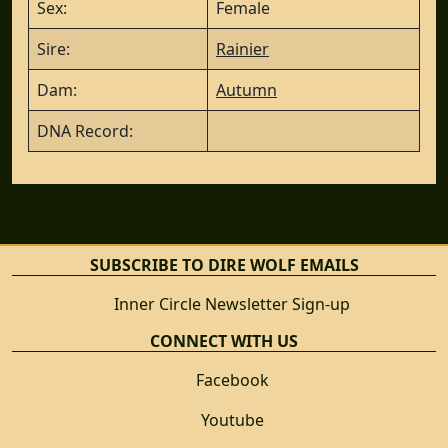
Sex:
Female
Sire:
Rainier
Dam:
Autumn
DNA Record:
SUBSCRIBE TO DIRE WOLF EMAILS
Inner Circle Newsletter Sign-up
CONNECT WITH US
Facebook
Youtube