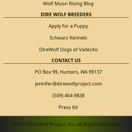
Wolf Moon Rising Blog
DIRE WOLF BREEDERS
Apply for a Puppy
Schwarz Kennels
DireWolf Dogs of Vallecito
CONTACT US
PO Box 99, Hunters, WA 99137
jennifer@direwolfproject.com
(509) 464-9838
Press Kit
©2021 Dire Wolf Project, Inc. All Rights Reserved.