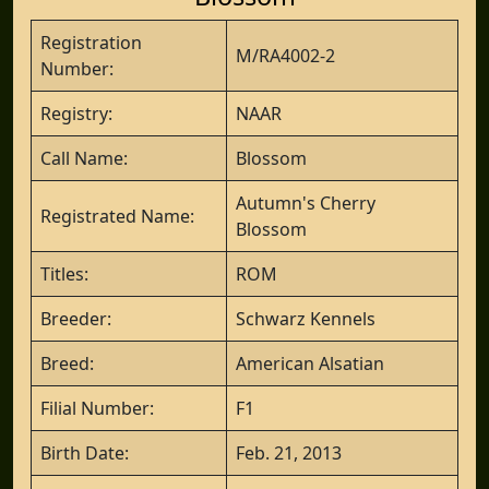
Registration
M/RA4002-2
Number:
Registry:
NAAR
Call Name:
Blossom
Autumn's Cherry
Registrated Name:
Blossom
Titles:
ROM
Breeder:
Schwarz Kennels
Breed:
American Alsatian
Filial Number:
F1
Birth Date:
Feb. 21, 2013