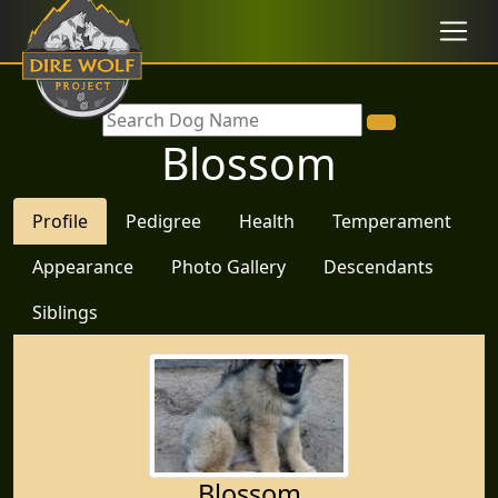
Blossom
Profile
Pedigree
Health
Temperament
Appearance
Photo Gallery
Descendants
Siblings
Blossom