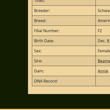
Titles:
Breeder:
Schwa
Breed:
Americ
Filial Number:
F2
Birth Date:
Dec. 8
Sex:
Femal
Sire:
Beame
Dam:
Annie
DNA Record: