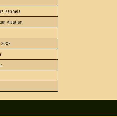
rz Kennels
an Alsatian
, 2007
e
r