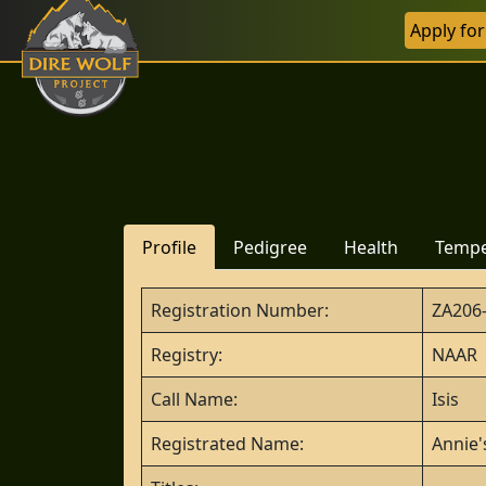
Apply fo
Profile
Pedigree
Health
Temp
Registration Number:
ZA206
Registry:
NAAR
Call Name:
Isis
Registrated Name:
Annie'