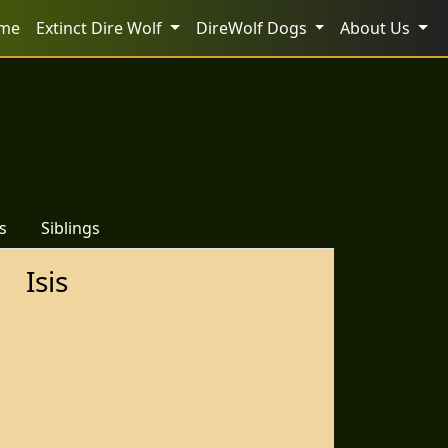
me
Extinct Dire Wolf
DireWolf Dogs
About Us
s
Siblings
Isis