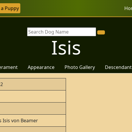
r a Puppy
Ho
Isis
erament
Appearance
Photo Gallery
Descendant
-2
s Isis von Beamer