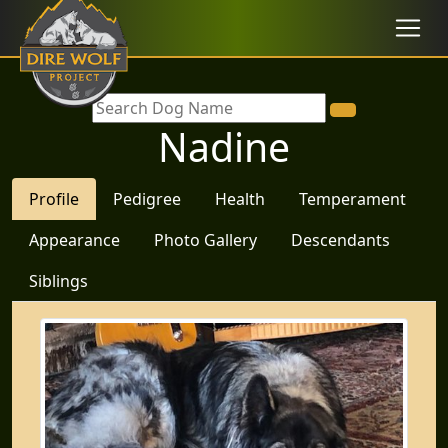
Nadine
Profile
Pedigree
Health
Temperament
Appearance
Photo Gallery
Descendants
Siblings