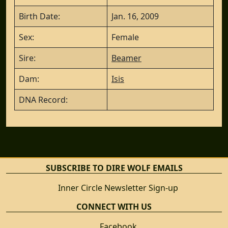
Birth Date:
Jan. 16, 2009
Sex:
Female
Sire:
Beamer
Dam:
Isis
DNA Record:
SUBSCRIBE TO DIRE WOLF EMAILS
Inner Circle Newsletter Sign-up
CONNECT WITH US
Facebook