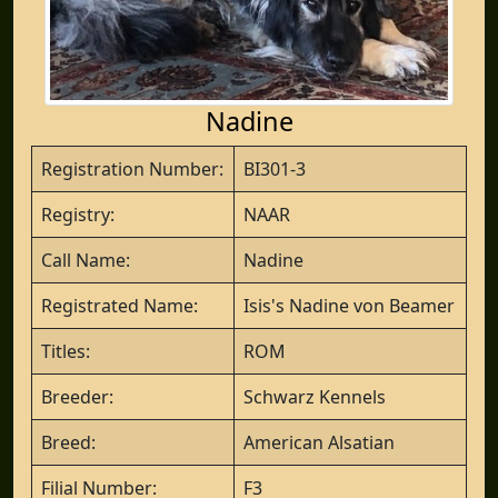
Nadine
Registration Number:
BI301-3
Registry:
NAAR
Call Name:
Nadine
Registrated Name:
Isis's Nadine von Beamer
Titles:
ROM
Breeder:
Schwarz Kennels
Breed:
American Alsatian
Filial Number:
F3