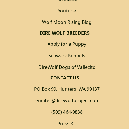
Youtube
Wolf Moon Rising Blog
DIRE WOLF BREEDERS
Apply for a Puppy
Schwarz Kennels
DireWolf Dogs of Vallecito
CONTACT US
PO Box 99, Hunters, WA 99137
jennifer@direwolfproject.com
(509) 464-9838
Press Kit