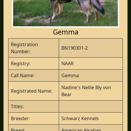
Gemma
Registration
BN190301-2
Number:
Registry:
NAAR
Call Name:
Gemma
Nadine's Nellie Bly von
Registrated Name:
Bear
Titles:
Breeder:
Schwarz Kennels
Breed:
American Alsatian