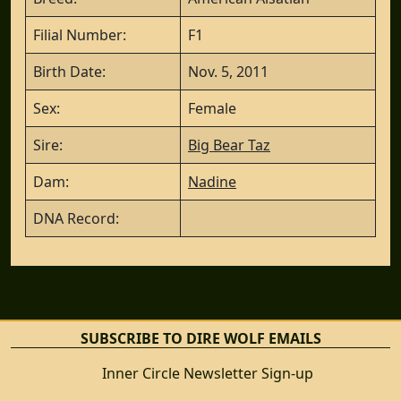
Filial Number:
F1
Birth Date:
Nov. 5, 2011
Sex:
Female
Sire:
Big Bear Taz
Dam:
Nadine
DNA Record:
SUBSCRIBE TO DIRE WOLF EMAILS
Inner Circle Newsletter Sign-up