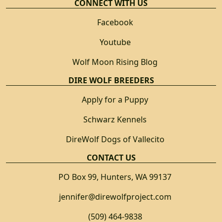
CONNECT WITH US
Facebook
Youtube
Wolf Moon Rising Blog
DIRE WOLF BREEDERS
Apply for a Puppy
Schwarz Kennels
DireWolf Dogs of Vallecito
CONTACT US
PO Box 99, Hunters, WA 99137
jennifer@direwolfproject.com
(509) 464-9838