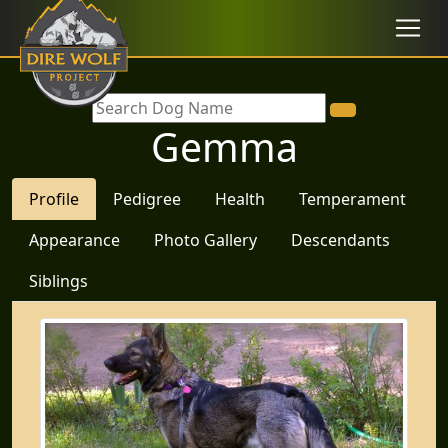
Gemma
Profile
Pedigree
Health
Temperament
Appearance
Photo Gallery
Descendants
Siblings