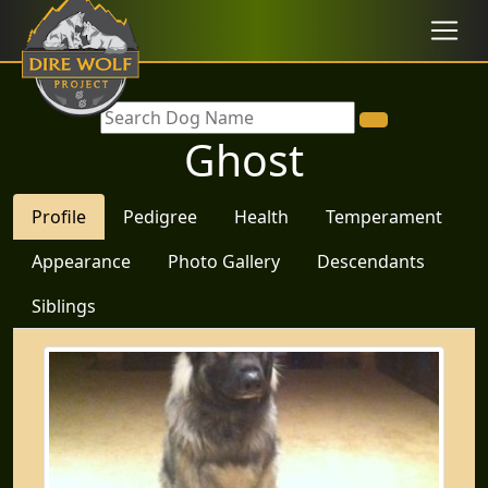
Ghost
Profile
Pedigree
Health
Temperament
Appearance
Photo Gallery
Descendants
Siblings