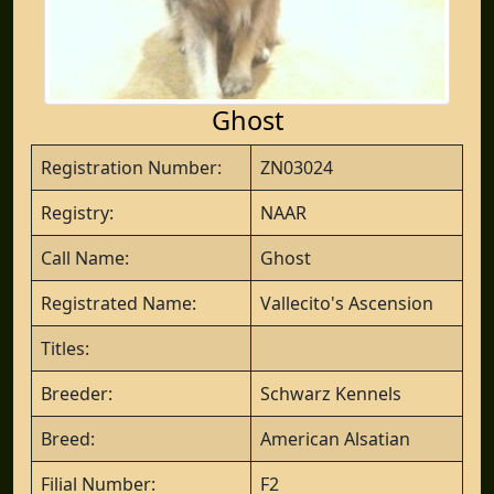
Ghost
Registration Number:
ZN03024
Registry:
NAAR
Call Name:
Ghost
Registrated Name:
Vallecito's Ascension
Titles:
Breeder:
Schwarz Kennels
Breed:
American Alsatian
Filial Number:
F2