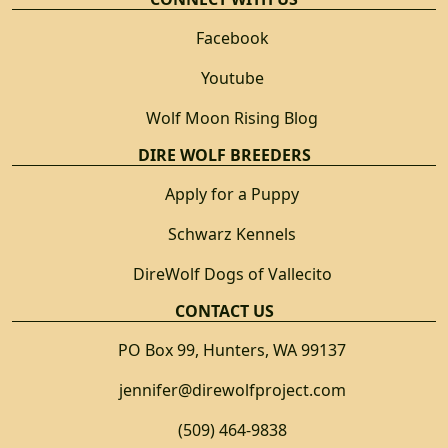
Facebook
Youtube
Wolf Moon Rising Blog
DIRE WOLF BREEDERS
Apply for a Puppy
Schwarz Kennels
DireWolf Dogs of Vallecito
CONTACT US
PO Box 99, Hunters, WA 99137
jennifer@direwolfproject.com
(509) 464-9838