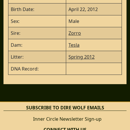
Birth Date:
April 22, 2012
Sex:
Male
Sire:
Zorro
Dam:
Tesla
Litter:
Spring 2012
DNA Record:
SUBSCRIBE TO DIRE WOLF EMAILS
Inner Circle Newsletter Sign-up
CONNECT WITH US