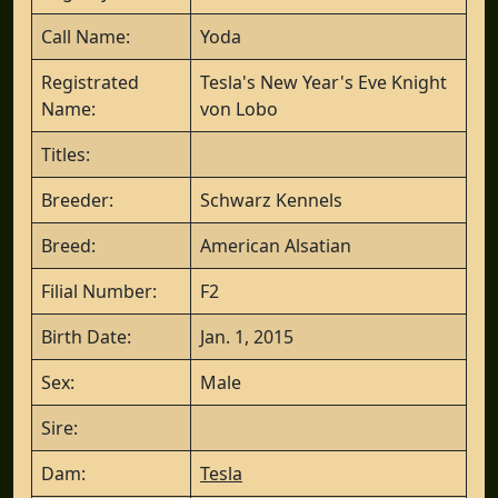
Call Name:
Yoda
Registrated
Tesla's New Year's Eve Knight
Name:
von Lobo
Titles:
Breeder:
Schwarz Kennels
Breed:
American Alsatian
Filial Number:
F2
Birth Date:
Jan. 1, 2015
Sex:
Male
Sire:
Dam:
Tesla