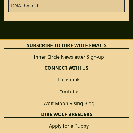
DNA Record:
SUBSCRIBE TO DIRE WOLF EMAILS
Inner Circle Newsletter Sign-up
CONNECT WITH US
Facebook
Youtube
Wolf Moon Rising Blog
DIRE WOLF BREEDERS
Apply for a Puppy