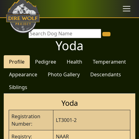
Yoda
Profile
Pedigree
Health
Temperament
Appearance
Photo Gallery
Descendants
Siblings
Yoda
Registration
LT3001-2
Number:
Registry:
NAAR