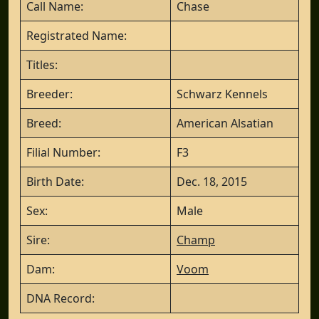
Call Name:
Chase
Registrated Name:
Titles:
Breeder:
Schwarz Kennels
Breed:
American Alsatian
Filial Number:
F3
Birth Date:
Dec. 18, 2015
Sex:
Male
Sire:
Champ
Dam:
Voom
DNA Record: