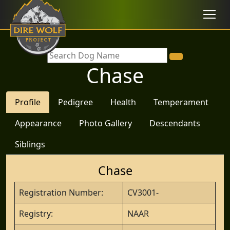
Chase
Profile
Pedigree
Health
Temperament
Appearance
Photo Gallery
Descendants
Siblings
Chase
Registration Number:
CV3001-
Registry:
NAAR