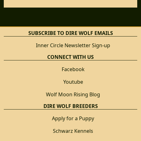
SUBSCRIBE TO DIRE WOLF EMAILS
Inner Circle Newsletter Sign-up
CONNECT WITH US
Facebook
Youtube
Wolf Moon Rising Blog
DIRE WOLF BREEDERS
Apply for a Puppy
Schwarz Kennels