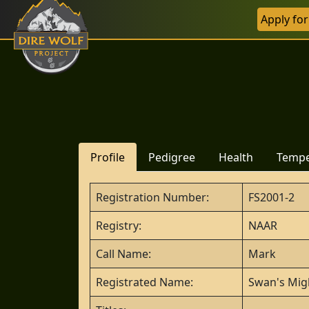
Apply fo
Profile
Pedigree
Health
Temp
Registration Number:
FS2001-2
Registry:
NAAR
Call Name:
Mark
Registrated Name:
Swan's Mig