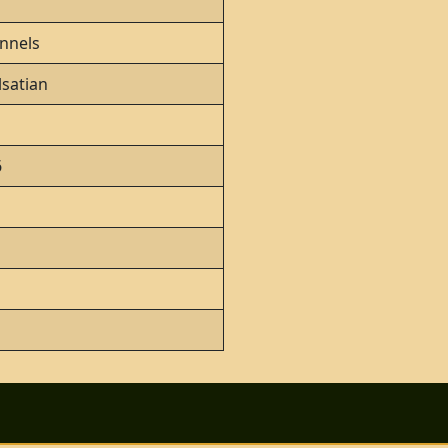
nnels
satian
6