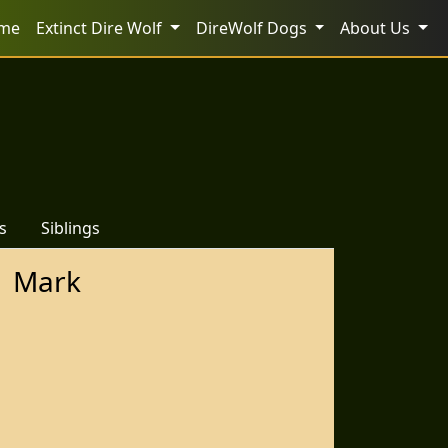
me
Extinct Dire Wolf
DireWolf Dogs
About Us
s
Siblings
Mark