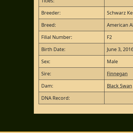
Titles:
Breeder:
Schwarz Ke
Breed:
American Al
Filial Number:
F2
Birth Date:
June 3, 201
Sex:
Male
Sire:
Finnegan
Dam:
Black Swan
DNA Record: