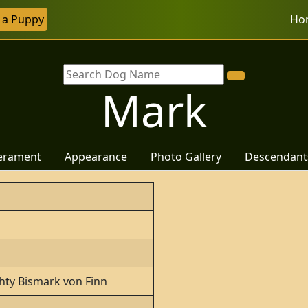
r a Puppy
Ho
Mark
erament
Appearance
Photo Gallery
Descendant
hty Bismark von Finn