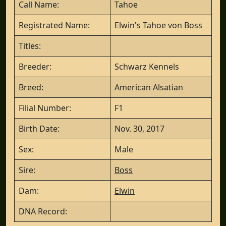
Call Name:
Tahoe
Registrated Name:
Elwin's Tahoe von Boss
Titles:
Breeder:
Schwarz Kennels
Breed:
American Alsatian
Filial Number:
F1
Birth Date:
Nov. 30, 2017
Sex:
Male
Sire:
Boss
Dam:
Elwin
DNA Record: