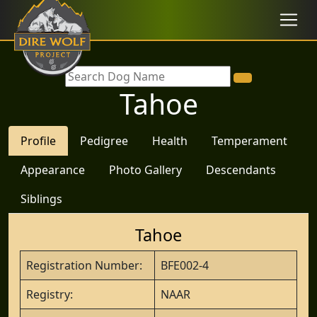
Tahoe
Profile
Pedigree
Health
Temperament
Appearance
Photo Gallery
Descendants
Siblings
Tahoe
Registration Number:
BFE002-4
Registry:
NAAR