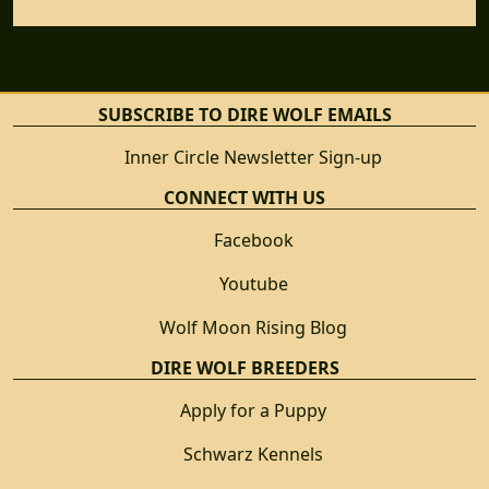
SUBSCRIBE TO DIRE WOLF EMAILS
Inner Circle Newsletter Sign-up
CONNECT WITH US
Facebook
Youtube
Wolf Moon Rising Blog
DIRE WOLF BREEDERS
Apply for a Puppy
Schwarz Kennels