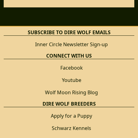
SUBSCRIBE TO DIRE WOLF EMAILS
Inner Circle Newsletter Sign-up
CONNECT WITH US
Facebook
Youtube
Wolf Moon Rising Blog
DIRE WOLF BREEDERS
Apply for a Puppy
Schwarz Kennels