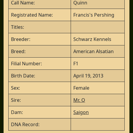
Call Name:
Quinn
Registrated Name:
Francis's Pershing
Titles:
Breeder:
Schwarz Kennels
Breed:
American Alsatian
Filial Number:
F1
Birth Date:
April 19, 2013
Sex:
Female
Sire:
Mr. Q
Dam:
Saigon
DNA Record: