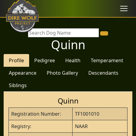
Quinn
Profile
Pedigree
Health
Temperament
Appearance
Photo Gallery
Descendants
Siblings
Quinn
Registration Number:
TF1001010
Registry:
NAAR