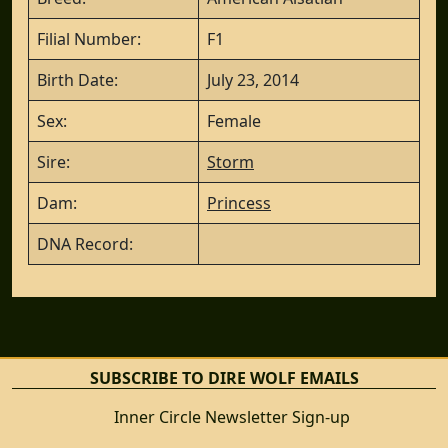
Filial Number:
F1
Birth Date:
July 23, 2014
Sex:
Female
Sire:
Storm
Dam:
Princess
DNA Record:
SUBSCRIBE TO DIRE WOLF EMAILS
Inner Circle Newsletter Sign-up