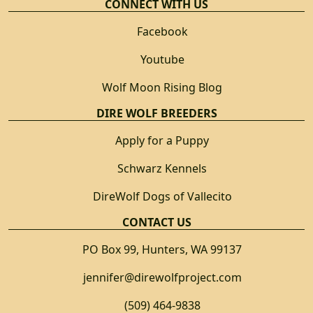
CONNECT WITH US
Facebook
Youtube
Wolf Moon Rising Blog
DIRE WOLF BREEDERS
Apply for a Puppy
Schwarz Kennels
DireWolf Dogs of Vallecito
CONTACT US
PO Box 99, Hunters, WA 99137
jennifer@direwolfproject.com
(509) 464-9838