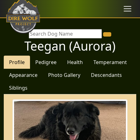
Teegan (Aurora)
Profile
Pedigree
Health
Temperament
Appearance
Photo Gallery
Descendants
Siblings