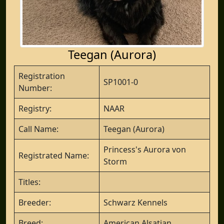
Teegan (Aurora)
Registration
SP1001-0
Number:
Registry:
NAAR
Call Name:
Teegan (Aurora)
Princess's Aurora von
Registrated Name:
Storm
Titles:
Breeder:
Schwarz Kennels
Breed:
American Alsatian