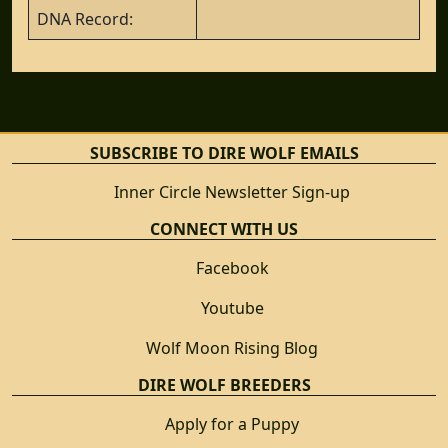
DNA Record:
SUBSCRIBE TO DIRE WOLF EMAILS
Inner Circle Newsletter Sign-up
CONNECT WITH US
Facebook
Youtube
Wolf Moon Rising Blog
DIRE WOLF BREEDERS
Apply for a Puppy