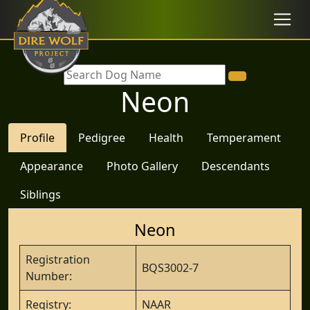
Neon
Profile
Pedigree
Health
Temperament
Appearance
Photo Gallery
Descendants
Siblings
Neon
Registration
BQS3002-7
Number:
Registry:
NAAR