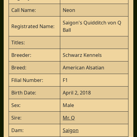
Call Name:
Neon
Saigon's Quidditch von Q
Registrated Name:
Ball
Titles:
Breeder:
Schwarz Kennels
Breed:
American Alsatian
Filial Number:
F1
Birth Date:
April 2, 2018
Sex:
Male
Sire:
Mr. Q
Dam:
Saigon