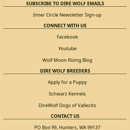
SUBSCRIBE TO DIRE WOLF EMAILS
Inner Circle Newsletter Sign-up
CONNECT WITH US
Facebook
Youtube
Wolf Moon Rising Blog
DIRE WOLF BREEDERS
Apply for a Puppy
Schwarz Kennels
DireWolf Dogs of Vallecito
CONTACT US
PO Box 99, Hunters, WA 99137