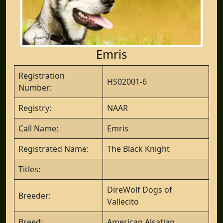
Emris
Registration
HS02001-6
Number:
Registry:
NAAR
Call Name:
Emris
Registrated Name:
The Black Knight
Titles:
DireWolf Dogs of
Breeder:
Vallecito
Breed:
American Alsatian