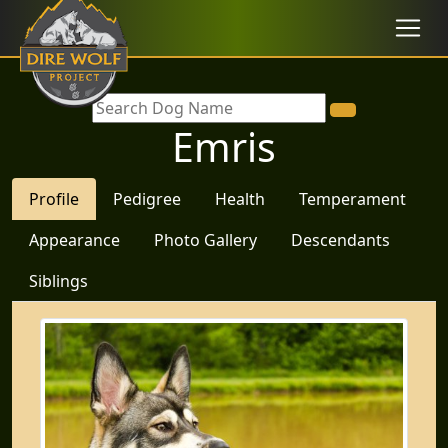
Emris
Profile
Pedigree
Health
Temperament
Appearance
Photo Gallery
Descendants
Siblings