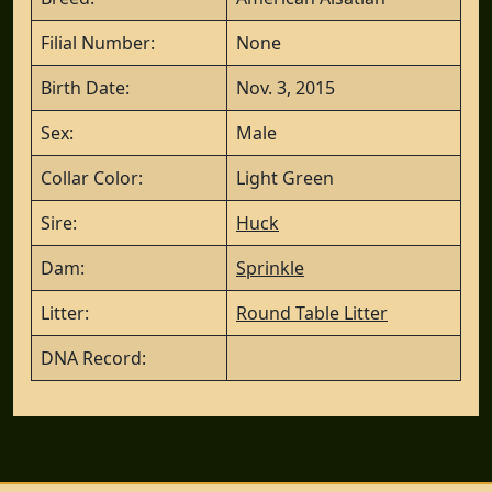
Filial Number:
None
Birth Date:
Nov. 3, 2015
Sex:
Male
Collar Color:
Light Green
Sire:
Huck
Dam:
Sprinkle
Litter:
Round Table Litter
DNA Record: