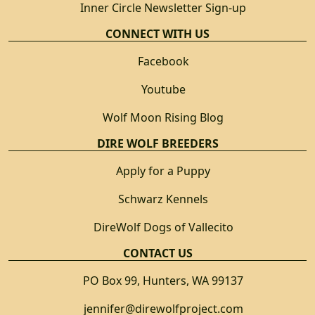
Inner Circle Newsletter Sign-up
CONNECT WITH US
Facebook
Youtube
Wolf Moon Rising Blog
DIRE WOLF BREEDERS
Apply for a Puppy
Schwarz Kennels
DireWolf Dogs of Vallecito
CONTACT US
PO Box 99, Hunters, WA 99137
jennifer@direwolfproject.com