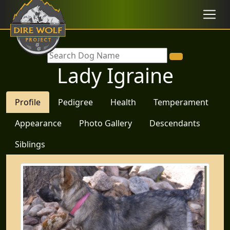
Lady Igraine
Profile
Pedigree
Health
Temperament
Appearance
Photo Gallery
Descendants
Siblings