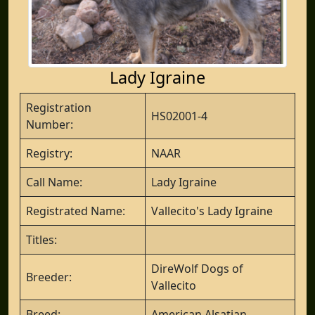
Lady Igraine
Registration
HS02001-4
Number:
Registry:
NAAR
Call Name:
Lady Igraine
Registrated Name:
Vallecito's Lady Igraine
Titles:
DireWolf Dogs of
Breeder:
Vallecito
Breed:
American Alsatian