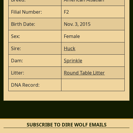
Filial Number:
F2
Birth Date:
Nov. 3, 2015
Sex:
Female
Sire:
Huck
Dam:
Sprinkle
Litter:
Round Table Litter
DNA Record:
SUBSCRIBE TO DIRE WOLF EMAILS