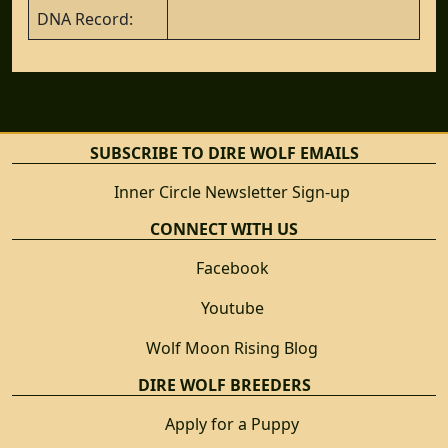
DNA Record:
SUBSCRIBE TO DIRE WOLF EMAILS
Inner Circle Newsletter Sign-up
CONNECT WITH US
Facebook
Youtube
Wolf Moon Rising Blog
DIRE WOLF BREEDERS
Apply for a Puppy