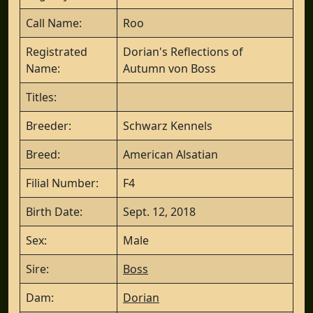
Call Name:
Roo
Registrated
Dorian's Reflections of
Name:
Autumn von Boss
Titles:
Breeder:
Schwarz Kennels
Breed:
American Alsatian
Filial Number:
F4
Birth Date:
Sept. 12, 2018
Sex:
Male
Sire:
Boss
Dam:
Dorian