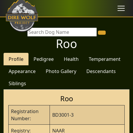
Roo
Profile
Pedigree
Health
Temperament
Appearance
Photo Gallery
Descendants
Siblings
Roo
Registration
BD3001-3
Number:
Registry:
NAAR