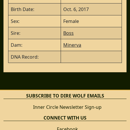
Birth Date:
Oct. 6, 2017
Sex:
Female
Sire:
Boss
Dam:
Minerva
DNA Record:
SUBSCRIBE TO DIRE WOLF EMAILS
Inner Circle Newsletter Sign-up
CONNECT WITH US
Facebook