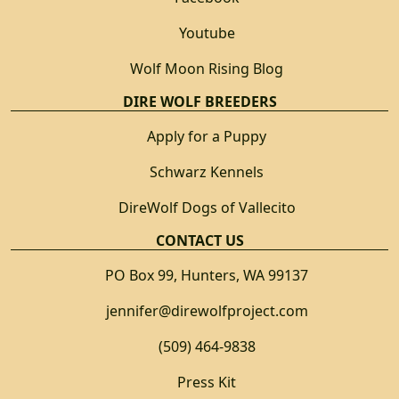
Youtube
Wolf Moon Rising Blog
DIRE WOLF BREEDERS
Apply for a Puppy
Schwarz Kennels
DireWolf Dogs of Vallecito
CONTACT US
PO Box 99, Hunters, WA 99137
jennifer@direwolfproject.com
(509) 464-9838
Press Kit