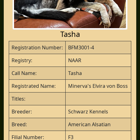
Tasha
Registration Number:
BFM3001-4
Registry:
NAAR
Call Name:
Tasha
Registrated Name:
Minerva's Elvira von Boss
Titles:
Breeder:
Schwarz Kennels
Breed:
American Alsatian
Filial Number:
F3