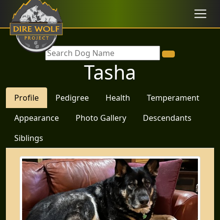
Tasha
Profile
Pedigree
Health
Temperament
Appearance
Photo Gallery
Descendants
Siblings