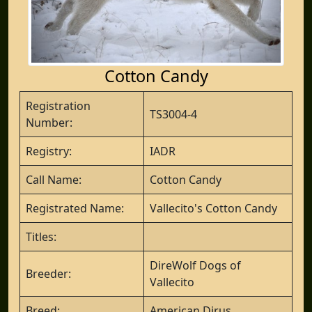
Cotton Candy
Registration
TS3004-4
Number:
Registry:
IADR
Call Name:
Cotton Candy
Registrated Name:
Vallecito's Cotton Candy
Titles:
DireWolf Dogs of
Breeder:
Vallecito
Breed:
American Dirus