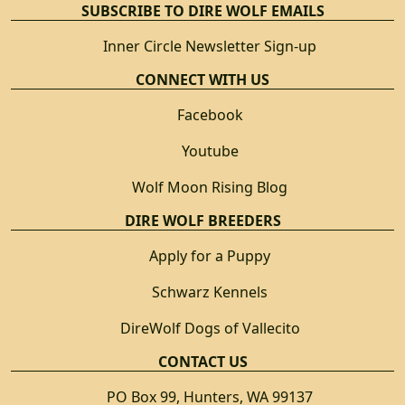
SUBSCRIBE TO DIRE WOLF EMAILS
Inner Circle Newsletter Sign-up
CONNECT WITH US
Facebook
Youtube
Wolf Moon Rising Blog
DIRE WOLF BREEDERS
Apply for a Puppy
Schwarz Kennels
DireWolf Dogs of Vallecito
CONTACT US
PO Box 99, Hunters, WA 99137