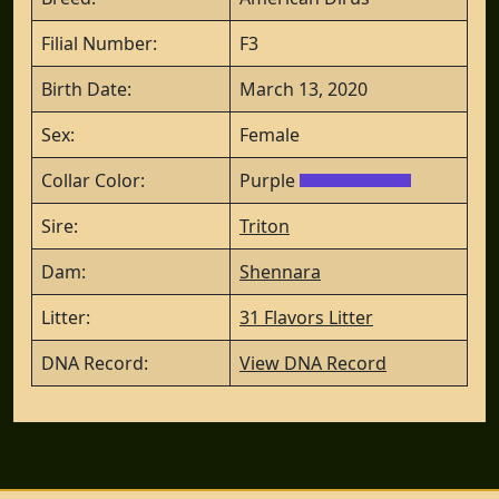
Filial Number:
F3
Birth Date:
March 13, 2020
Sex:
Female
Collar Color:
Purple
Sire:
Triton
Dam:
Shennara
Litter:
31 Flavors Litter
DNA Record:
View DNA Record