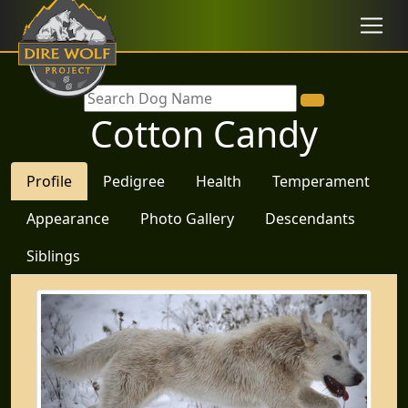
Cotton Candy
Profile
Pedigree
Health
Temperament
Appearance
Photo Gallery
Descendants
Siblings