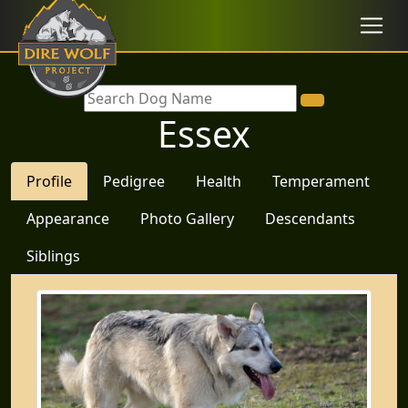
Essex
Profile
Pedigree
Health
Temperament
Appearance
Photo Gallery
Descendants
Siblings