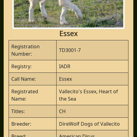
Essex
Registration
TD3001-7
Number:
Registry:
IADR
Call Name:
Essex
Registrated
Vallecito's Essex, Heart of
Name:
the Sea
Titles:
CH
Breeder:
DireWolf Dogs of Vallecito
Breed:
American Dirus