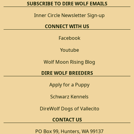
SUBSCRIBE TO DIRE WOLF EMAILS
Inner Circle Newsletter Sign-up
CONNECT WITH US
Facebook
Youtube
Wolf Moon Rising Blog
DIRE WOLF BREEDERS
Apply for a Puppy
Schwarz Kennels
DireWolf Dogs of Vallecito
CONTACT US
PO Box 99, Hunters, WA 99137