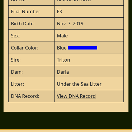
Filial Number:
F3
Birth Date:
Nov. 7, 2019
Sex:
Male
Collar Color:
Blue
Sire:
Triton
Dam:
Darla
Litter:
Under the Sea Litter
DNA Record:
View DNA Record